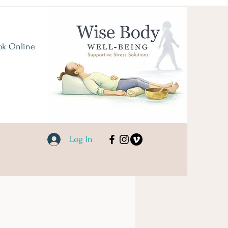
ok Online
Log In