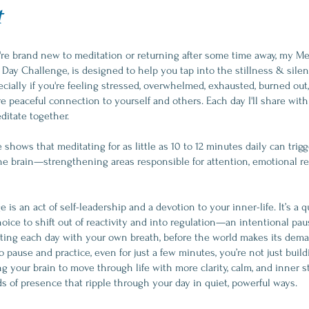
t
re brand new to meditation or returning after some time away, my Med
 Day Challenge, is designed to help you tap into the stillness & silen
ially if you're feeling stressed, overwhelmed, exhausted, burned out,
e peaceful connection to yourself and others. Each day I'll share with
ditate together.
shows that meditating for as little as 10 to 12 minutes daily can trigg
he brain—strengthening areas responsible for attention, emotional re
 is an act of self-leadership and a devotion to your inner-life. It’s a qu
oice to shift out of reactivity and into regulation—an intentional pa
arting each day with your own breath, before the world makes its de
 pause and practice, even for just a few minutes, you’re not just buil
ng your brain to move through life with more clarity, calm, and inner sta
s of presence that ripple through your day in quiet, powerful ways.