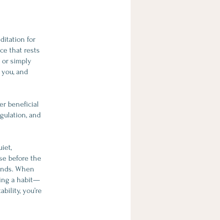
itation for
ce that rests
 or simply
 you, and
er beneficial
gulation, and
iet,
use before the
mands. When
ding a habit—
bility, you’re