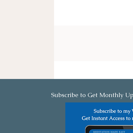
Subscribe to Get Monthly Up