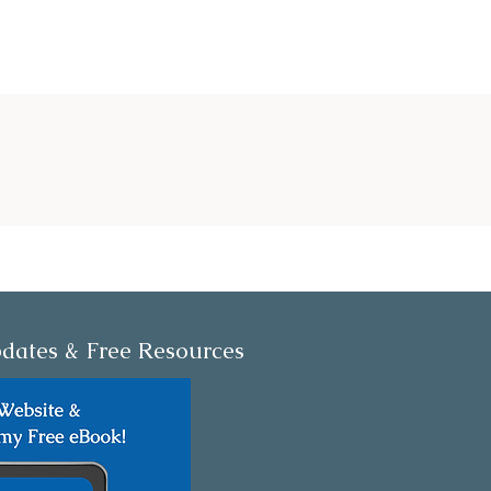
dates & Free Resources