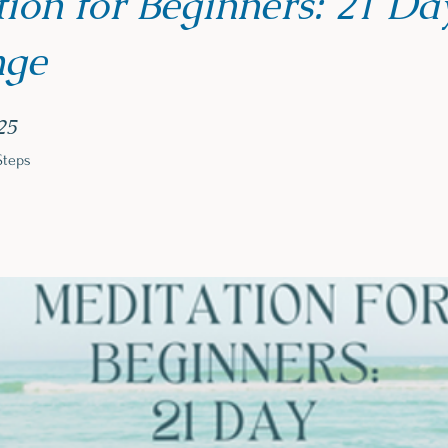
ion for Beginners: 21 Da
nge
25 Steps
25
Steps