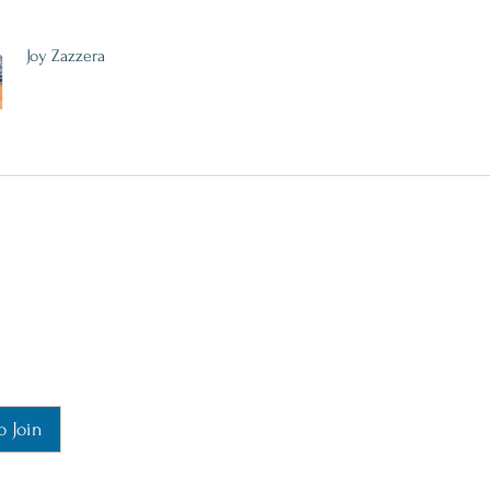
Joy Zazzera
o Join