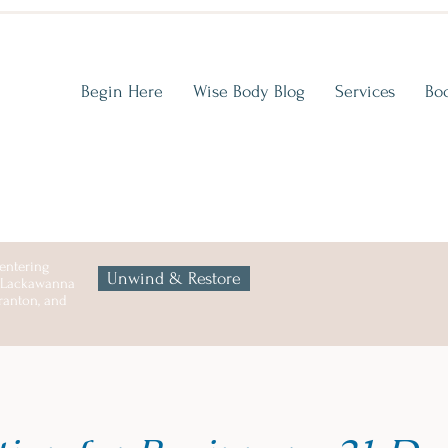
Begin Here
Wise Body Blog
Services
Bo
entering
Unwind & Restore
n Lackawanna
cranton, and