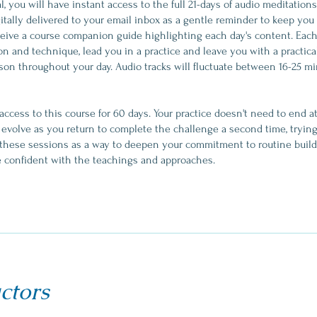
, you will have instant access to the full 21-days of audio meditation
itally delivered to your email inbox as a gentle reminder to keep you 
eceive a course companion guide highlighting each day's content. Each d
on and technique, lead you in a practice and leave you with a practica
son throughout your day. Audio tracks will fluctuate between 16-25 m
 access to this course for 60 days. Your practice doesn't need to end 
d evolve as you return to complete the challenge a second time, tryin
t these sessions as a way to deepen your commitment to routine build
ctors