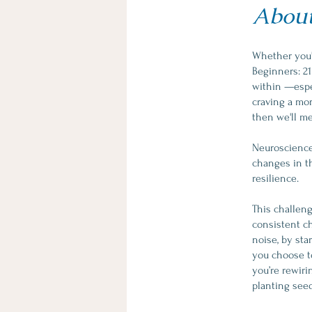
Abou
Whether you'
Beginners: 21
within —espec
craving a mor
then we'll me
Neuroscience 
changes in t
resilience.
This challenge
consistent ch
noise, by st
you choose to
you’re rewiri
planting seed