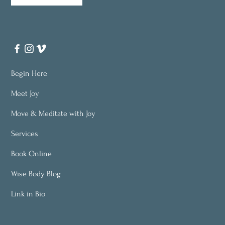
Begin Here
Meet Joy
Move & Meditate with Joy
Services
Book Online
Wise Body Blog
Link in Bio