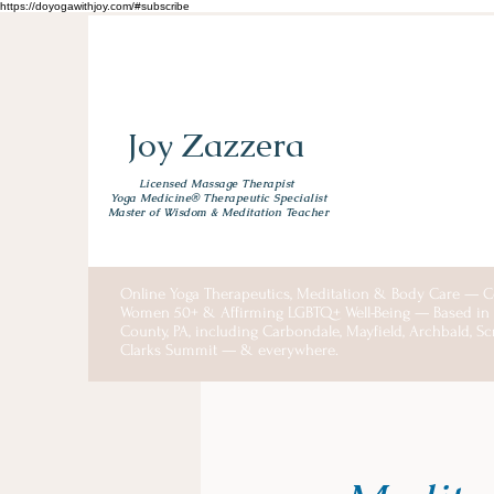
https://doyogawithjoy.com/#subscribe
Joy Zazzera
Licensed Massage Therapist
Yoga Medicine® Therapeutic Specialist
Master of Wisdom & Meditation Teacher
Online Yoga Therapeutics, Meditation & Body Care — C
Women 50+ & Affirming LGBTQ+ Well-Being — Based i
County, PA, including Carbondale, Mayfield, Archbald, S
Clarks Summit — & everywhere.