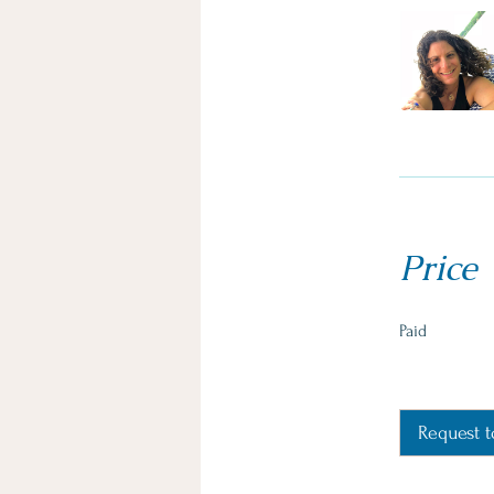
Price
Paid
Request t