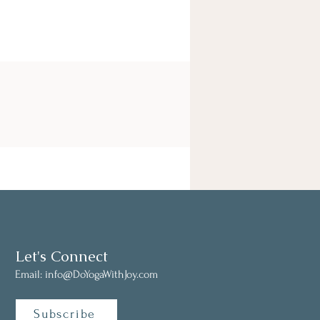
Let's Connect
Email:
info@DoYogaWithJoy.com
Subscribe