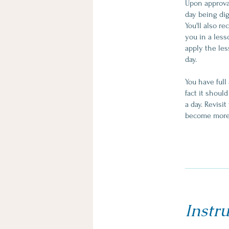
Upon approval
day being dig
You'll also r
you in a less
apply the les
day.
You have full
fact it shoul
a day. Revisi
Instru