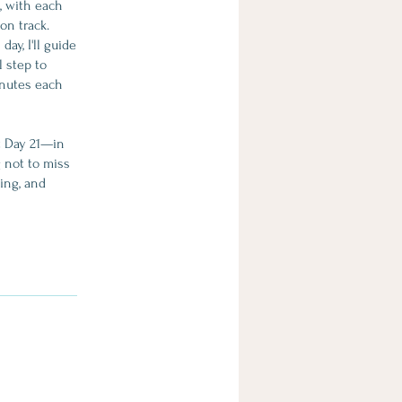
s, with each
on track.
ay, I'll guide
l step to
inutes each
at Day 21—in
g not to miss
ing, and