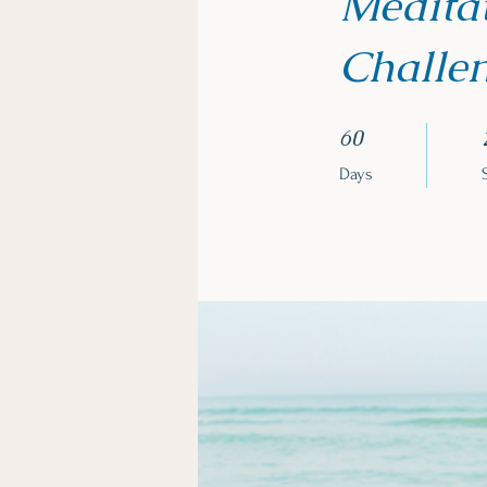
Meditat
Challe
60 Days
60
Days