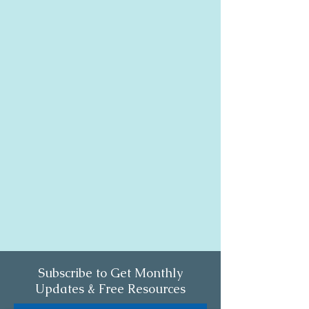
Subscribe to Get Monthly
Updates & Free Resources