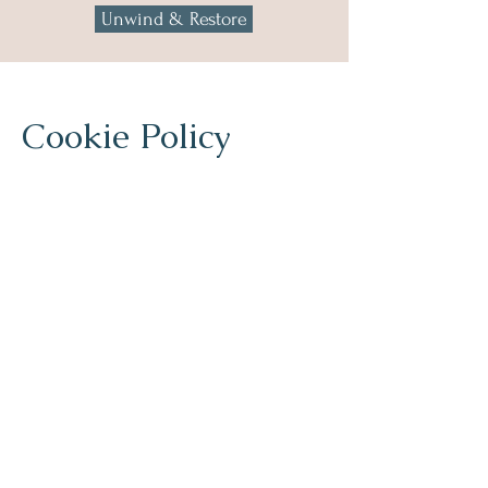
Unwind & Restore
Cookie Policy