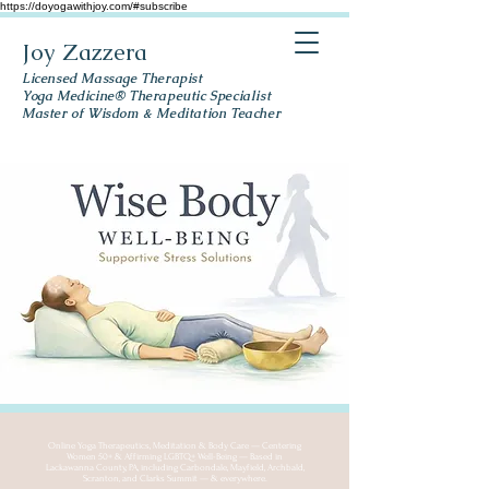
https://doyogawithjoy.com/#subscribe
Joy Zazzera
Licensed Massage Therapist
Yoga Medicine® Therapeutic Specialist
Master of Wisdom & Meditation Teacher
Online Yoga Therapeutics, Meditation & Body Care — Centering
Women 50+ & Affirming LGBTQ+ Well-Being — Based in
Lackawanna County, PA, including Carbondale, Mayfield, Archbald,
Scranton, and Clarks Summit — & everywhere.