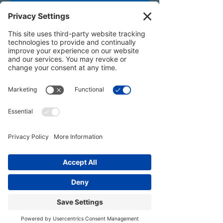
All content on this website and in associated
programs — including text, video, audio,
images, name, voice, and likeness — is the
intellectual property of Joy Zazzera and
protected under U.S. copyright law.