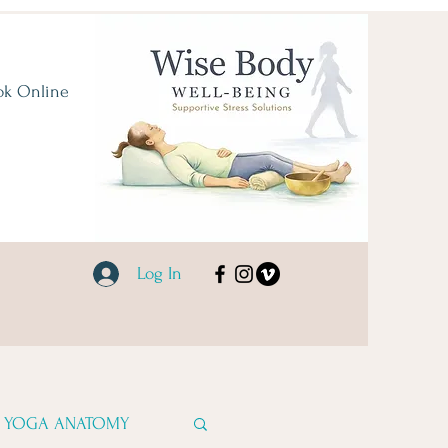
ok Online
Log In
YOGA ANATOMY