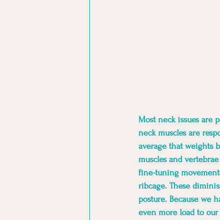
Most neck issues are po
neck muscles are respo
average that weights b
muscles and vertebrae 
fine-tuning movements
ribcage. These diminish
posture. Because we ha
even more load to our