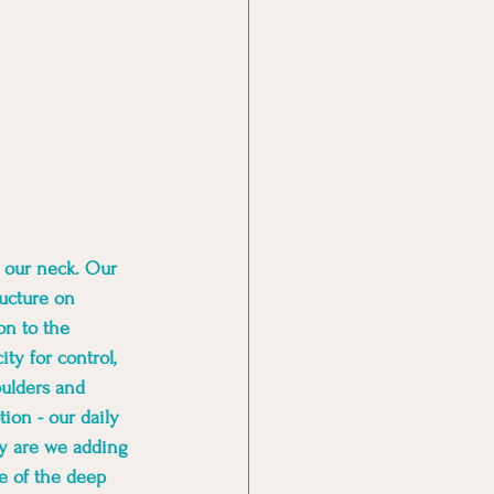
n our neck. Our 
ucture on 
on to the 
ty for control, 
ulders and 
ion - our daily 
ly are we adding 
e of the deep 