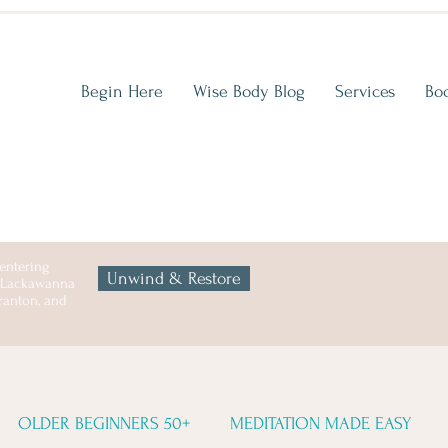
Begin Here
Wise Body Blog
Services
Bo
entering
Unwind & Restore
n Lackawanna
cranton, and
OLDER BEGINNERS 50+
MEDITATION MADE EASY