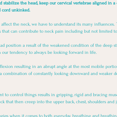
d stabilize the head, keep our cervical vertebrae aligned in a
l cord unkinked. 
o affect the neck, we have to understand its many influences. 
 that can contribute to neck pain including but not limited to
d position a result of the weakened condition of the deep st
our tendency to always be looking forward in life. 
flexion resulting in an abrupt angle at the most mobile portio
f a combination of constantly looking downward and weaker de
 to control things results in gripping, rigid and bracing mus
ck that then creep into the upper back, chest, shoulders and j
tegies when it comes to both everyday breathing and breathin