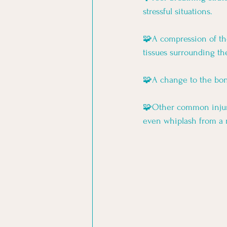
stressful situations. 
🧩A compression of the
tissues surrounding the
🧩A change to the bone
🧩Other common injurie
even whiplash from a 