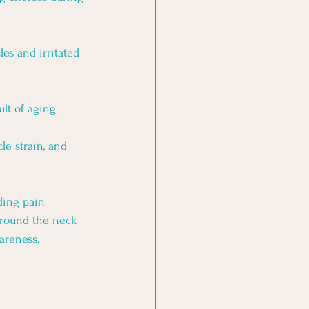
es and irritated 
lt of aging.
le strain, and 
ding pain 
around the neck 
areness. 