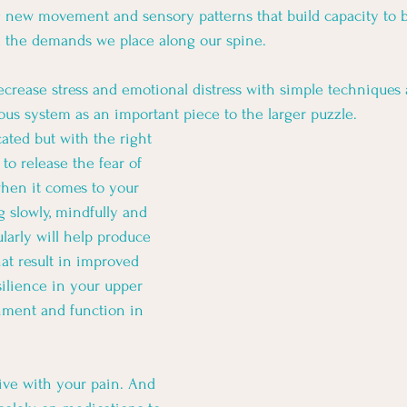
g new movement and sensory patterns that build capacity to 
d the demands we place along our spine. 
ecrease stress and emotional distress with simple techniques 
us system as an important piece to the larger puzzle. 
ated but with the right 
to release the fear of 
en it comes to your 
 slowly, mindfully and 
larly will help produce 
at result in improved 
silience in your upper 
nment and function in 
live with your pain. And 