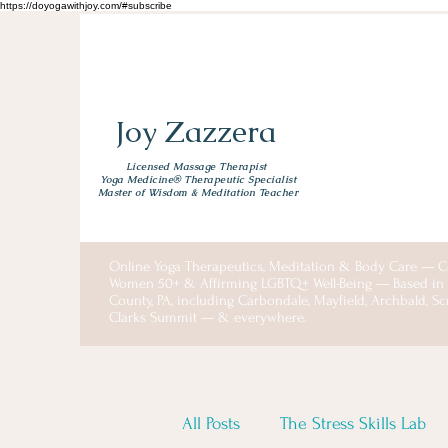
https://doyogawithjoy.com/#subscribe
Joy Zazzera
Licensed Massage Therapist
Yoga Medicine® Therapeutic Specialist
Master of Wisdom & Meditation Teacher
Online Yoga Therapeutics, Meditation & Body Care — C
Women 50+ & Affirming LGBTQ+ Well-Being — Based i
County, PA, including Carbondale, Mayfield, Archbald, S
Clarks Summit — & everywhere.
All Posts
The Stress Skills Lab