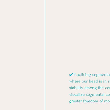
✔️Practicing segmental
where our head is in re
stability among the ce
visualize segmental c
greater freedom of mov