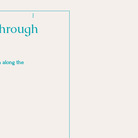
MENT PRACTICES
through
 along the 