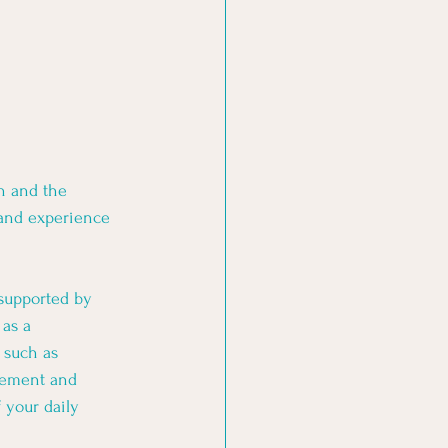
n and the 
 and experience 
 supported by 
as a 
 such as 
vement and 
 your daily 