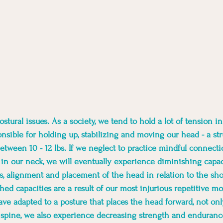
stural issues. As a society, we tend to hold a lot of tension i
nsible for holding up, stabilizing and moving our head - a str
etween 10 - 12 lbs. If we neglect to practice mindful connecti
in our neck, we will eventually experience diminishing capaci
, alignment and placement of the head in relation to the sho
ed capacities are a result of our most injurious repetitive mot
ve adapted to a posture that places the head forward, not on
 spine, we also experience decreasing strength and enduranc