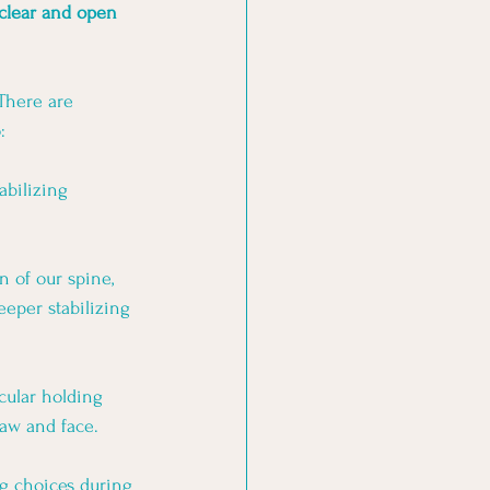
 clear and open 
There are 
:
abilizing 
n of our spine, 
eper stabilizing 
cular holding 
aw and face. 
g choices during 