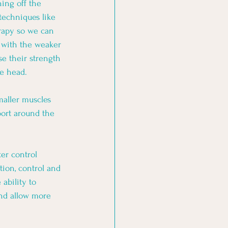
ing off the 
echniques like 
rapy so we can 
k with the weaker 
e their strength 
he head. 
maller muscles 
port around the 
er control 
tion, control and 
ability to 
nd allow more 