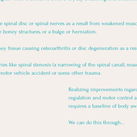
 spinal disc or spinal nerves as a result from weakened muscl
 boney structures, or a bulge or herniation.
y tissue causing osteoarthritis or disc degeneration as a resu
s like spinal stenosis (a narrowing of the spinal canal), musc
motor vehicle accident or some other trauma. 
Realizing improvements regar
regulation and motor control 
requires a baseline of body aw
We can do this through... 