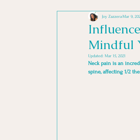
Joy Zazzera
Mar 9, 20
TRANSFORMING STRESS
Influenc
Mindful 
YOGA PHILOSOPHY
YOGA
Updated:
Mar 15, 2021
Neck pain is an incred
spine, affecting 1/2 th