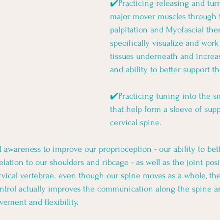
✔️Practicing releasing and turn
major mover muscles through t
palpitation and Myofascial the
specifically visualize and wor
tissues underneath and increas
and ability to better support t
✔️Practicing tuning into the s
that help form a sleeve of sup
cervical spine. 
 awareness to improve our proprioception - our ability to bett
lation to our shoulders and ribcage - as well as the joint posi
rvical vertebrae. even though our spine moves as a whole, the 
ontrol actually improves the communication along the spine a
ement and flexibility. 