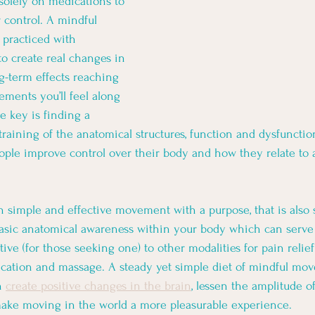
 solely on medications to 
 control. A mindful 
practiced with 
to create real changes in 
g-term effects reaching 
ments you’ll feel along 
e key is finding a 
training of the anatomical structures, function and dysfunctio
ople improve control over their body and how they relate to
ch simple and effective movement with a purpose, that is also
asic anatomical awareness within your body which can serve 
ve (for those seeking one) to other modalities for pain relief
dication and massage. A steady yet simple diet of mindful mo
n 
create positive changes in the brain
, lessen the amplitude of
ake moving in the world a more pleasurable experience. 