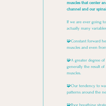
muscles that center an
channel and our spina
If we are ever going t
actually many variables
🧩Constant forward hea
muscles and even from 
🧩A greater degree of 
generally the result o
muscles. 
🧩Our tendency to want
patterns around the ne
🧩Poor breathing stra