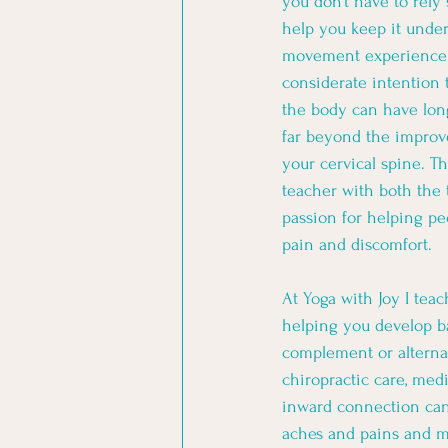
you don’t have to rely
help you keep it under
movement experience 
considerate intention 
the body can have lon
far beyond the improve
your cervical spine. Th
teacher with both the 
passion for helping pe
pain and discomfort. 
At Yoga with Joy I tea
helping you develop b
complement or alternati
chiropractic care, me
inward connection ca
aches and pains and m