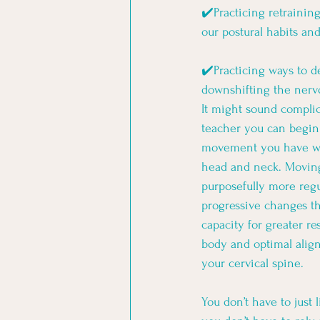
✔️Practicing retrainin
our postural habits an
✔️Practicing ways to d
downshifting the nervo
It might sound complic
teacher you can begin 
movement you have wh
head and neck. Moving
purposefully more regu
progressive changes th
capacity for greater re
body and optimal alig
your cervical spine. 
You don’t have to just 