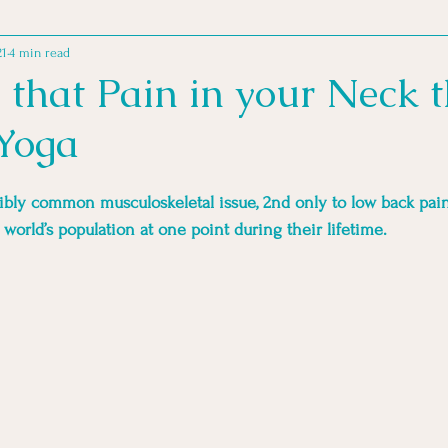
21
4 min read
MINDSET PRACTICES
MOVEMENT MOTIVATION
MOVE
e that Pain in your Neck 
Yoga
 FOR ATHLETES
GOOD READS
ibly common musculoskeletal issue, 2nd only to low back pain
e world’s population at one point during their lifetime. 