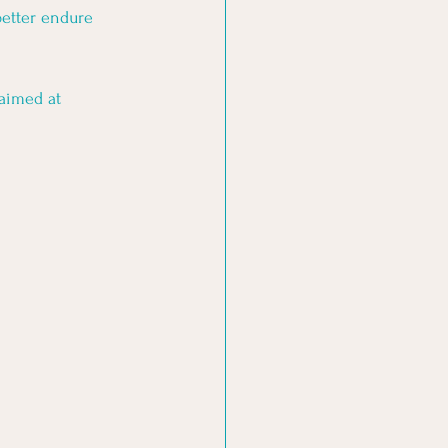
better endure 
aimed at 