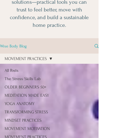
solutions—practical tools you can
trust to feel better, move with
confidence, and build a sustainable
home practice.
Wise Body Blog
MOVEMENT PRACTICES
All Posts
The Stress Skills Lab
OLDER BEGINNERS 50+
MEDITATION MADE EASY
YOGA ANATOMY
TRANSFORMING STRESS
MINDSET PRACTICES
MOVEMENT MOTIVATION
MOVEMENT PRACTICES