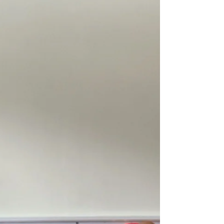
have lived, adapted, compensated, healed, and changed
over decades.