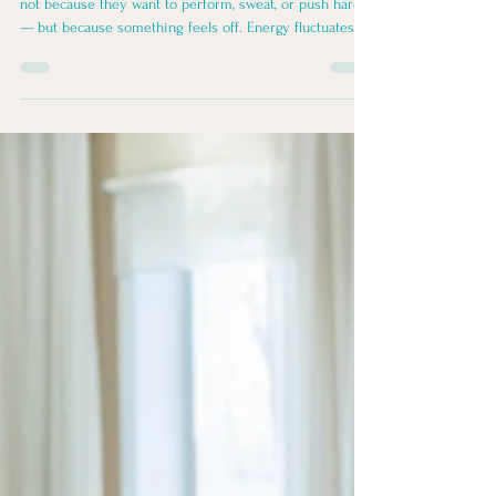
Yin, Yang & the Five Elements
Many women come to yoga and meditation later in life
not because they want to perform, sweat, or push harder
— but because something feels off. Energy fluctuates.
Sleep changes. Stress lands differently. Old injuries
speak louder. Motivation isn’t what it used to be — or it
shows up inconsistently. A way to understand the body
as dynamic, responsive, and shaped by seasons,
emotions, and lived experience — not just symptoms in
isolation — is through Traditional Chinese Medi