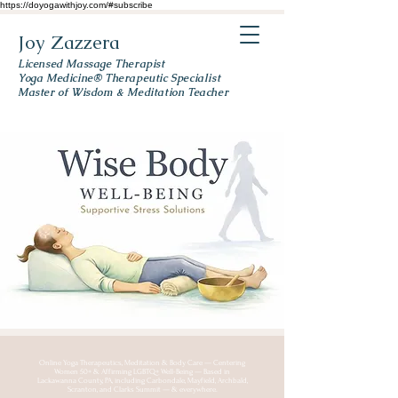
https://doyogawithjoy.com/#subscribe
Joy Zazzera
Licensed Massage Therapist
Yoga Medicine® Therapeutic Specialist
Master of Wisdom & Meditation Teacher
Online Yoga Therapeutics, Meditation & Body Care — Centering
Women 50+ & Affirming LGBTQ+ Well-Being — Based in
Lackawanna County, PA, including Carbondale, Mayfield, Archbald,
Scranton, and Clarks Summit — & everywhere.