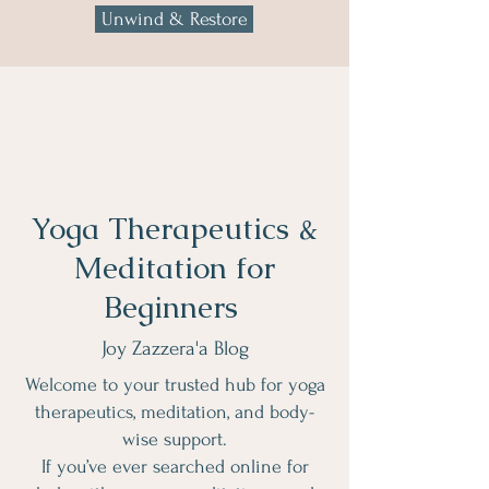
Unwind & Restore
Yoga Therapeutics &
Meditation for
Beginners
Joy Zazzera'a Blog
Welcome to your trusted hub for yoga
therapeutics, meditation, and body-
wise support.
If you’ve ever searched online for