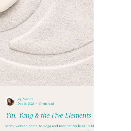
Joy Zazzera
Dec 16, 2025
5 min read