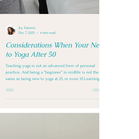
Joy Zazzera
Dec 7, 2025
4 min read
Considerations When Your New
to Yoga After 50
Teaching yoga is not an advanced form of personal
practice. And being a “beginner” in midlife is not the
same as being new to yoga at 25, or even 35.Learning to
practice yoga and learning to teach yoga are related—
but they are not interchangeable. And neither
automatically prepares someone to guide bodies that