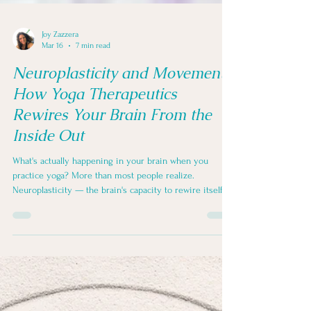
Joy Zazzera
Mar 16
7 min read
Neuroplasticity and Movement:
How Yoga Therapeutics
Rewires Your Brain From the
Inside Out
What's actually happening in your brain when you
practice yoga? More than most people realize.
Neuroplasticity — the brain's capacity to rewire itself in
response to experience — means that every mindful
repetition, every breath taken with intention, every
return to your mat is leaving a measurable trace. Here's
what the science says, and why it matters.