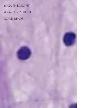
YOGA PHILOSOPHY
YOGA FOR ATHLETES
GOOD READS