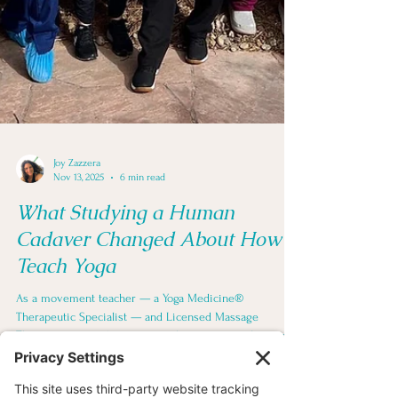
Joy Zazzera
Nov 13, 2025
6 min read
What Studying a Human