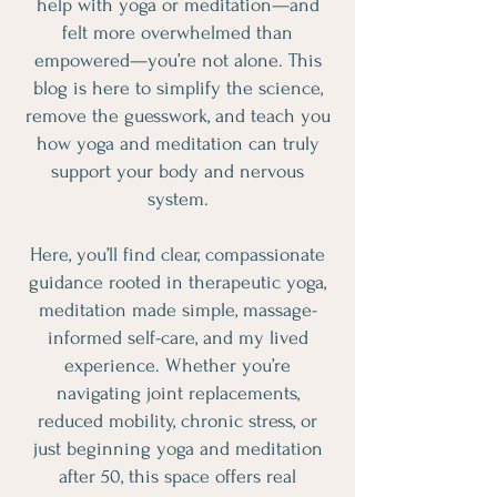
help with yoga or meditation—and
felt more overwhelmed than
empowered—you’re not alone. This
blog is here to simplify the science,
remove the guesswork, and teach you
how yoga and meditation can truly
support your body and nervous
system.
Here, you’ll find clear, compassionate
guidance rooted in therapeutic yoga,
meditation made simple, massage-
informed self-care, and my lived
experience. Whether you’re
navigating joint replacements,
reduced mobility, chronic stress, or
just beginning yoga and meditation
after 50, this space offers real