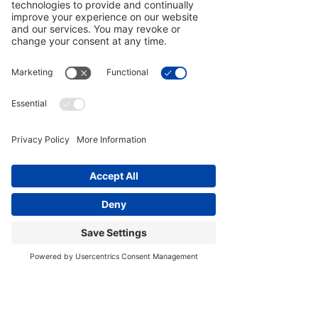
Cadaver Changed About How I
Teach Yoga
As a movement teacher — a Yoga Medicine®
Therapeutic Specialist — and Licensed Massage
Therapist, my work centers on therapeutic application:
helping people move, heal, and restore trust in bodies
that have been injured, altered, or changed by time,
surgery, and stress. That responsibility carries weight.
And it requires more than memorizing structures from
books or listening to lectures about the human form.
This and my owned unconventional lived experiences
brought me into