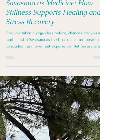
Joy Zazzera
Dec 1, 2025
3 min read
Savasana as Medicine: How
Stillness Supports Healing and
Stress Recovery
If you’ve taken a yoga class before, chances are you are
familiar with Savasana as the final relaxation pose that
concludes the movement experience. But Savasana is
not the end of practice. It is where practice becomes
part of you, and it can also serve as a stand-alone
experience.