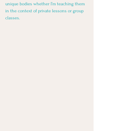
unique bodies whether I’m teaching them 
in the context of private lessons or group 
classes. 