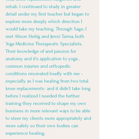
rehab. I continued to study in greater 
detail under my first teacher but began to 
explore more deeply which direction I 
would take my teaching. Through Sage, I 
met Alison Heilig and Jenni Tarma, both 
Yoga Medicine Therapeutic Specialists. 
Their knowledge of and passion for 
anatomy and it’s application to yoga , 
common injuries and orthopedic 
conditions resonated loudly with me - 
especially as I was healing from two total 
knee replacements- and it didn’t take long 
before I realized I needed the further 
training they received to shape my own 
business in more relevant ways to be able 
to steer my clients more appropriately and 
more safely so their own bodies can 
experience healing. 