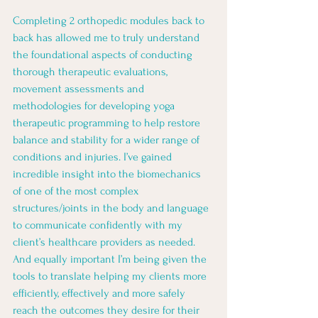
Completing 2 orthopedic modules back to 
back has allowed me to truly understand 
the foundational aspects of conducting 
thorough therapeutic evaluations, 
movement assessments and 
methodologies for developing yoga 
therapeutic programming to help restore 
balance and stability for a wider range of 
conditions and injuries. I’ve gained 
incredible insight into the biomechanics 
of one of the most complex 
structures/joints in the body and language 
to communicate confidently with my 
client’s healthcare providers as needed. 
And equally important I’m being given the 
tools to translate helping my clients more 
efficiently, effectively and more safely 
reach the outcomes they desire for their 