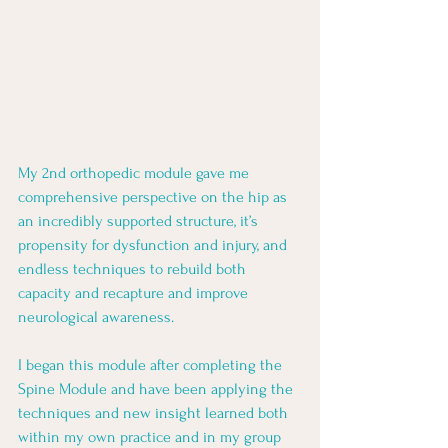
My 2nd orthopedic module gave me 
comprehensive perspective on the hip as 
an incredibly supported structure, it’s 
propensity for dysfunction and injury, and 
endless techniques to rebuild both 
capacity and recapture and improve 
neurological awareness. 
I began this module after completing the 
Spine Module and have been applying the 
techniques and new insight learned both 
within my own practice and in my group 