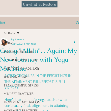
Unwind & Restore
Post
All Posts
Joy Zazzera
All Posts
Aug 1, 2021
3 min read
Going "All In"... Again: My
The Stress Skills Lab
New Journey with Yoga
OLDER BEGINNERS 50+
Medicine
MEDITATION MADE EASY
SATISFACTION LIES IN THE EFFORT NOT IN 
YOGA ANATOMY
THE ATTAINMENT. FULL EFFORT IS FULL 
TRANSFORMING STRESS
VICTORY. 
MINDSET PRACTICES
Here’s the smile of a yoga teacher who 
MOVEMENT MOTIVATION
continually finds alignment in attaining 
MOVEMENT PRACTICES