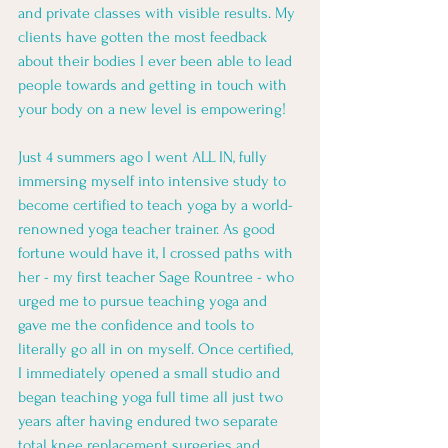
and private classes with visible results. My 
clients have gotten the most feedback 
about their bodies I ever been able to lead 
people towards and getting in touch with 
your body on a new level is empowering! 
Just 4 summers ago I went ALL IN, fully 
immersing myself into intensive study to 
become certified to teach yoga by a world-
renowned yoga teacher trainer. As good 
fortune would have it, I crossed paths with 
her - my first teacher Sage Rountree - who 
urged me to pursue teaching yoga and 
gave me the confidence and tools to 
literally go all in on myself. Once certified, 
I immediately opened a small studio and 
began teaching yoga full time all just two 
years after having endured two separate 
total knee replacement surgeries and 