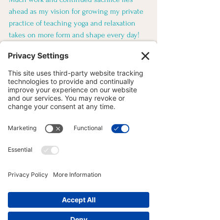
ahead as my vision for growing my private 
practice of teaching yoga and relaxation 
takes on more form and shape every day! 
Onto “Module 3: the shoulder,” and 
planning my upcoming series classes at 
the studio for late summer/fall. More on 
that real soon!
YOGA FOR ATHLETES
YOGA ANATOMY
YOGA PHILOSOPHY
See All
Recent Posts