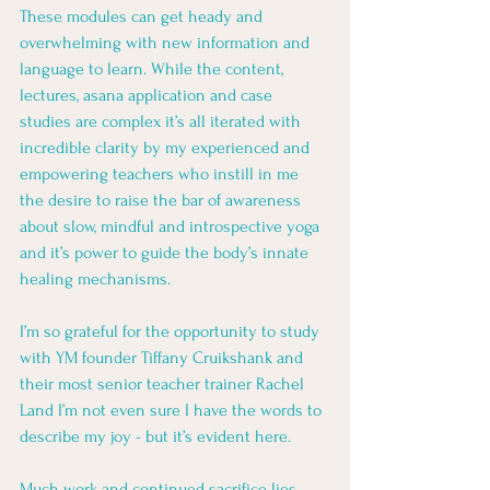
These modules can get heady and 
overwhelming with new information and 
language to learn. While the content, 
lectures, asana application and case 
studies are complex it’s all iterated with 
incredible clarity by my experienced and 
empowering teachers who instill in me 
the desire to raise the bar of awareness 
about slow, mindful and introspective yoga 
and it’s power to guide the body’s innate 
healing mechanisms. 
I’m so grateful for the opportunity to study 
with YM founder Tiffany Cruikshank and 
their most senior teacher trainer Rachel 
Land I’m not even sure I have the words to 
describe my joy - but it’s evident here. 
Much work and continued sacrifice lies 