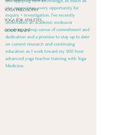
and applying new knowledge, as much as 
she appreciates every opportunity for 
YOGA PHILOSOPHY
inquiry + investigation. I’ve recently 
YOGA FOR ATHLETES
undertaken an academic endeavor 
requiring a deep sense of commitment and 
GOOD READS
dedication and a promise to stay up to date 
on current research and continuing 
education as I work toward my 500 hour 
advanced yoga teacher training with Yoga 
Medicine. 