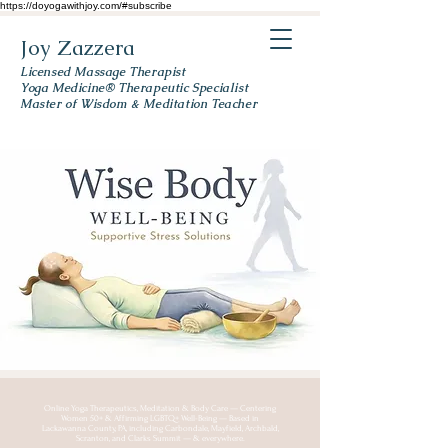
https://doyogawithjoy.com/#subscribe
Joy Zazzera
Licensed Massage Therapist
Yoga Medicine® Therapeutic Specialist
Master of Wisdom & Meditation Teacher
Online Yoga Therapeutics, Meditation & Body Care — Centering
Women 50+ & Affirming LGBTQ+ Well-Being — Based in
Lackawanna County, PA, including Carbondale, Mayfield, Archbald,
Scranton, and Clarks Summit — & everywhere.