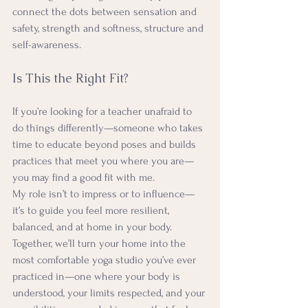
connect the dots between sensation and 
safety, strength and softness, structure and 
self-awareness.
Is This the Right Fit?
If you’re looking for a teacher unafraid to 
do things differently—someone who takes 
time to educate beyond poses and builds 
practices that meet you where you are—
you may find a good fit with me.
My role isn’t to impress or to influence—
it’s to guide you feel more resilient, 
balanced, and at home in your body. 
Together, we’ll turn your home into the 
most comfortable yoga studio you’ve ever 
practiced in—one where your body is 
understood, your limits respected, and your 