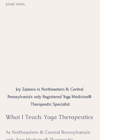
your own.
Joy Zazzera is Northeastern & Central 
Pennsylvania's only Registered Yoga Medicine® 
Therapeutic Specialist
What I Teach: Yoga Therapeutics 
As Northeastern & Central Pennsylvania's 
only Yoga Medicine® Therapeutic 