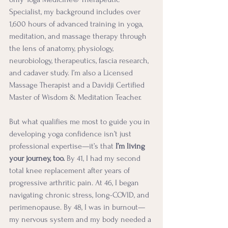
Specialist, m
y
 background includes over 
1,600 hours of advanced training in yoga, 
meditation, and massage therapy through 
the lens of anatomy, physiology, 
neurobiology, therapeutics, fascia research, 
and cadaver study. I’m also a Licensed 
Massage Therapist and a Davidji Certified 
Master of Wisdom & Meditation Teacher.
But what qualifies me most to guide you in 
developing yoga confidence isn’t just 
professional expertise—it’s that 
I’m living 
your journey, too.
 By 41, I had my second 
total knee replacement after years of 
progressive arthritic pain. At 46, I began 
navigating chronic stress, long-COVID, and 
perimenopause. By 48, I was in burnout—
my nervous system and my body needed a 