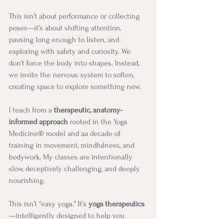
This isn’t about performance or collecting 
poses—it’s about shifting attention, 
pausing long enough to listen, and 
exploring with safety and curiosity. We 
don’t force the body into shapes. Instead, 
we invite the nervous system to soften, 
creating space to explore something new.
I teach from a 
therapeutic, anatomy-
informed approach
 rooted in the Yoga 
Medicine® model and aa decade of 
training in movement, mindfulness, and 
bodywork. My classes are intentionally 
slow, deceptively challenging, and deeply 
nourishing.
This isn’t “easy yoga.” It’s 
yoga therapeutics
—intelligently designed to help you 