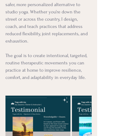
safer, more personalized alternative to 
studio yoga. Whether you’re down the 
street or across the country, I design, 
coach, and teach practices that address 
reduced flexibility, joint replacements, and 
exhaustion.
The goal is to create intentional, targeted, 
routine therapeutic movements you can 
practice at home to improve resilience, 
comfort, and adaptability in everyday life.