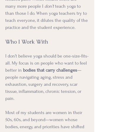
many more people I 
don’t
 teach yoga to 
than those I do. When yoga teachers try to 
teach everyone, it dilutes the quality of the 
practice and the student experience.
Who I Work With
I don’t believe yoga should be one-size-fits-
all. My focus is on people who want to feel 
better in 
bodies that carry challenges
—
people navigating aging, stress and 
exhaustion, surgery and recovery, scar 
tissue, inflammation, chronic tension, or 
pain.
Most of my students are women in their 
50s, 60s, and beyond—women whose 
bodies, energy, and priorities have shifted 