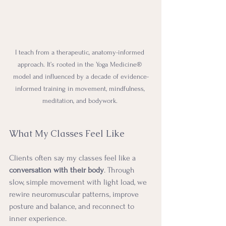
I teach from a therapeutic, anatomy-informed 
approach. It’s rooted in the Yoga Medicine® 
model and influenced by a decade of evidence-
informed training in movement, mindfulness, 
meditation, and bodywork. 
What My Classes Feel Like
Clients often say my classes feel like a 
conversation with their body
. Through 
slow, simple movement with light load, we 
rewire neuromuscular patterns, improve 
posture and balance, and reconnect to 
inner experience.