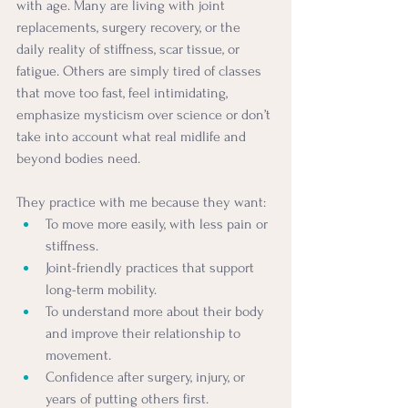
with age. Many are living with joint 
replacements, surgery recovery, or the 
daily reality of stiffness, scar tissue, or 
fatigue. Others are simply tired of classes 
that move too fast, feel intimidating, 
emphasize mysticism over science or don’t 
take into account what real midlife and 
beyond bodies need.
They practice with me because they want:
To move more easily, with less pain or 
stiffness.
Joint-friendly practices that support 
long-term mobility.
To understand more about their body 
and improve their relationship to 
movement.
Confidence after surgery, injury, or 
years of putting others first.