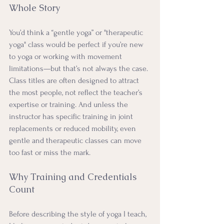
Whole Story
You’d think a “gentle yoga” or "therapeutic 
yoga" class would be perfect if you’re new 
to yoga or working with movement 
limitations—but that’s not always the case. 
Class titles are often designed to attract 
the most people, not reflect the teacher’s 
expertise or training. And unless the 
instructor has specific training in joint 
replacements or reduced mobility, even 
gentle and therapeutic classes can move 
too fast or miss the mark.
Why Training and Credentials 
Count
Before describing the style of yoga I teach, 