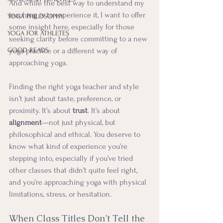
And while the best way to understand my 
teaching is to experience it, I want to offer 
YOGA PHILOSOPHY
some insight here, especially for those 
YOGA FOR ATHLETES
seeking clarity before committing to a new 
GOOD READS
yoga practice or a different way of 
approaching yoga.
Finding the right yoga teacher and style 
isn’t just about taste, preference, or 
proximity. It’s about 
trust
. It’s about 
alignment
—not just physical, but 
philosophical and ethical. You deserve to 
know what kind of experience you’re 
stepping into, especially if you’ve tried 
other classes that didn’t quite feel right, 
and you’re approaching yoga with physical 
limitations, stress, or hesitation.
When Class Titles Don’t Tell the 