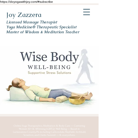
https://doyogawithjoy.com/#subscribe
Joy Zazzera
Licensed Massage Therapist
Yoga Medicine® Therapeutic Specialist
Master of Wisdom & Meditation Teacher
Online Yoga Therapeutics, Meditation & Body Care — Centering
Women 50+ & Affirming LGBTQ+ Well-Being — Based in
Lackawanna County, PA, including Carbondale, Mayfield, Archbald,
Scranton, and Clarks Summit — & everywhere.