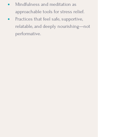
Mindfulness and meditation as 
approachable tools for stress relief.
Practices that feel safe, supportive, 
relatable, and deeply nourishing—not 
performative.