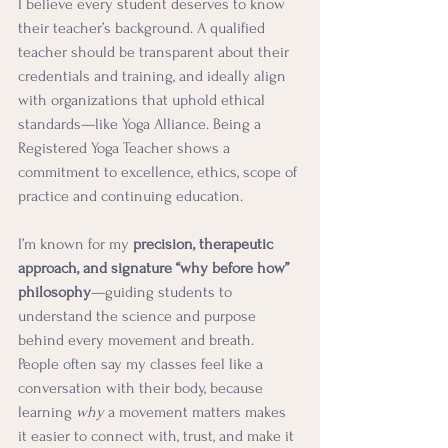
I believe every student deserves to know 
their teacher’s background. A qualified 
teacher should be transparent about their 
credentials and training, and ideally align 
with organizations that uphold ethical 
standards—like Yoga Alliance. Being a 
Registered Yoga Teacher shows a 
commitment to excellence, ethics, scope of 
practice and continuing education. 
I’m known for my 
precision, therapeutic 
approach, and signature “why before how” 
philosophy
—guiding students to 
understand the science and purpose 
behind every movement and breath. 
People often say my classes feel like a 
conversation with their body, because 
learning 
why
 a movement matters makes 
it easier to connect with, trust, and make it 