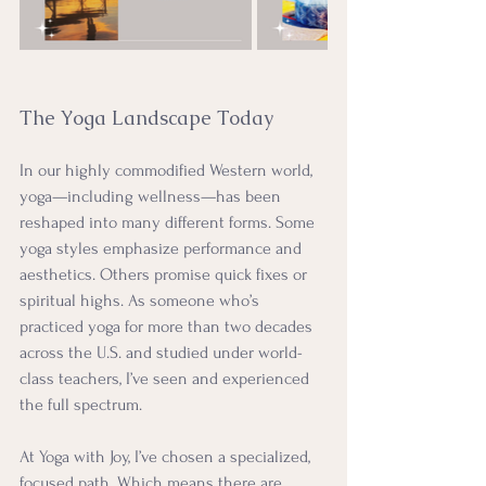
The Yoga Landscape Today
In our highly commodified Western world, 
yoga—including wellness—has been 
reshaped into many different forms. Some 
yoga styles emphasize performance and 
aesthetics. Others promise quick fixes or 
spiritual highs. As someone who’s 
practiced yoga for more than two decades 
across the U.S. and studied under world-
class teachers, I’ve seen and experienced 
the full spectrum.
At Yoga with Joy, I’ve chosen a specialized, 
focused path. Which means there are 