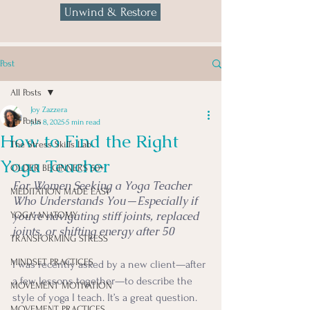
Unwind & Restore
Post
All Posts
Joy Zazzera
All Posts
Jun 8, 2025
5 min read
How to Find the Right
The Stress Skills Lab
Yoga Teacher
OLDER BEGINNERS 50+
For Women Seeking a Yoga Teacher 
MEDITATION MADE EASY
Who Understands You—Especially if 
you’re navigating stiff joints, replaced 
YOGA ANATOMY
joints, or shifting energy after 50
TRANSFORMING STRESS
MINDSET PRACTICES
I was recently asked by a new client—after 
a few lessons together—to describe the 
MOVEMENT MOTIVATION
style of yoga I teach. It’s a great question. 
MOVEMENT PRACTICES