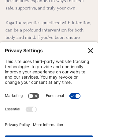
possibilities expanded in ways that feel 
safe, supportive, and truly your own.
Yoga Therapeutics, practiced with intention, 
can be a profound intervention for both 
body and mind. If you’ve been unsure 
about yoga because of past experiences—
or if you’re not sure where to begin—I 
invite you to try something slower, more 
mindful, and more empowering.
You’ll know if this style is right for you by 
how you feel during and after my practices: 
more grounded, more aware, more 
connected. That’s the kind of yoga I teach. 
And maybe, someday, you’ll describe it to 
someone else in a way that brings them 
into practice too.