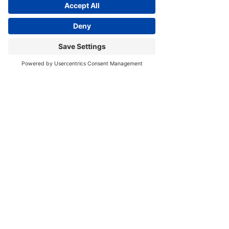
Visit
 www.JoyZazzera.com/move-with-joy
 for free 
Yoga Therapeutics & Meditation Resources. 