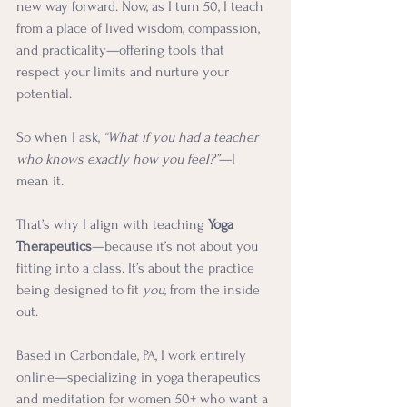
new way forward. Now, as I turn 50, I teach 
from a place of lived wisdom, compassion, 
and practicality—offering tools that 
respect your limits and nurture your 
potential.
So when I ask, 
“What if you had a teacher 
who knows exactly how you feel?”
—I 
mean it.
That’s why I align with teaching 
Yoga 
Therapeutics
—because it’s not about you 
fitting into a class. It’s about the practice 
being designed to fit 
you
, from the inside 
out.
Based in Carbondale, PA, I work entirely 
online—specializing in yoga therapeutics 
and meditation for women 50+ who want a 