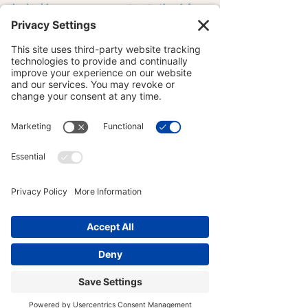
body.  I have my yoga practice to thank for 
that. 
MOVEMENT MOTIVATION
YOGA FOR ATHLETES
YOGA ANATOMY
See All
Recent Posts