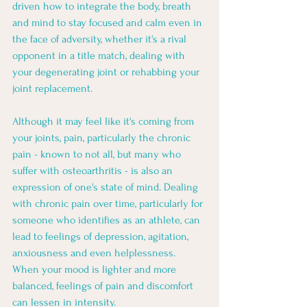
driven how to integrate the body, breath 
and mind to stay focused and calm even in 
the face of adversity, whether it's a rival 
opponent in a title match, dealing with 
your degenerating joint or rehabbing your 
joint replacement. 
Although it may feel like it's coming from 
your joints, pain, particularly the chronic 
pain - known to not all, but many who 
suffer with osteoarthritis - is also an 
expression of one's state of mind. Dealing 
with chronic pain over time, particularly for 
someone who identifies as an athlete, can 
lead to feelings of depression, agitation, 
anxiousness and even helplessness. 
When your mood is lighter and more 
balanced, feelings of pain and discomfort 
can lessen in intensity.  