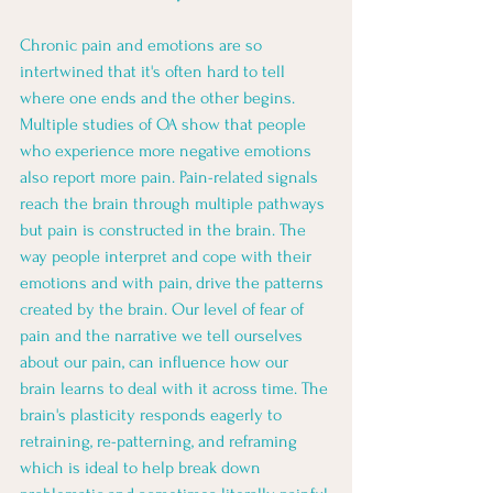
Chronic pain and emotions are so 
intertwined that it's often hard to tell 
where one ends and the other begins. 
Multiple studies of OA show that people 
who experience more negative emotions 
also report more pain. Pain-related signals 
reach the brain through multiple pathways 
but pain is constructed in the brain. The 
way people interpret and cope with their 
emotions and with pain, drive the patterns 
created by the brain. Our level of fear of 
pain and the narrative we tell ourselves 
about our pain, can influence how our 
brain learns to deal with it across time. The 
brain's plasticity responds eagerly to 
retraining, re-patterning, and reframing 
which is ideal to help break down 