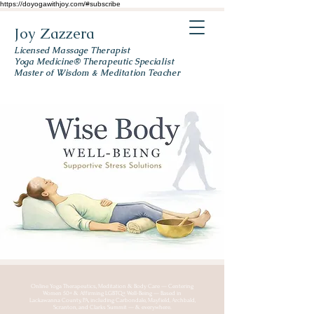
https://doyogawithjoy.com/#subscribe
Joy Zazzera
Licensed Massage Therapist
Yoga Medicine® Therapeutic Specialist
Master of Wisdom & Meditation Teacher
Online Yoga Therapeutics, Meditation & Body Care — Centering
Women 50+ & Affirming LGBTQ+ Well-Being — Based in
Lackawanna County, PA, including Carbondale, Mayfield, Archbald,
Scranton, and Clarks Summit — & everywhere.