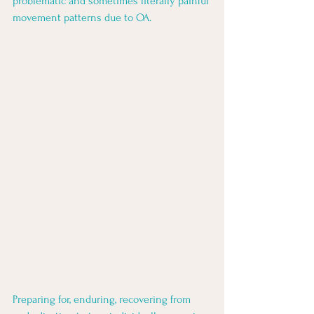
problematic and sometimes literally painful 
movement patterns due to OA. 
Preparing for, enduring, recovering from 