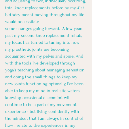
and adjusting to two, individually occurring, 
total knee replacements before by my 41st 
birthday meant moving throughout my life 
would necessitate
some changes going forward.  A few years 
past my second knee replacement rehab, 
my focus has turned to tuning into how 
my prosthetic joints are becoming 
acquainted with my pelvis and spine. And 
with the tools I've developed through 
yoga's teaching about managing sensation 
and doing the small things to keep my 
new joints functioning optimally, I've been 
able to keep my mind in realistic waters - 
knowing occasional discomfort will 
continue to be a part of my movement 
experience - but living confidently with 
the mindset that I am always in control of 
how I relate to the experiences in my 