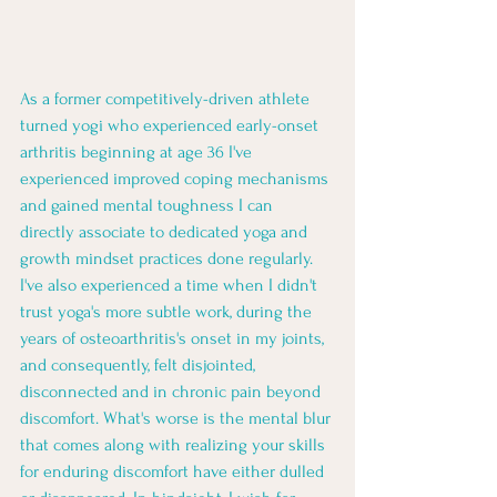
As a former competitively-driven athlete 
turned yogi who experienced early-onset 
arthritis beginning at age 36 I've 
experienced improved coping mechanisms 
and gained mental toughness I can 
directly associate to dedicated yoga and 
growth mindset practices done regularly.  
I've also experienced a time when I didn't 
trust yoga's more subtle work, during the 
years of osteoarthritis's onset in my joints, 
and consequently, felt disjointed, 
disconnected and in chronic pain beyond 
discomfort. What's worse is the mental blur 
that comes along with realizing your skills 
for enduring discomfort have either dulled 