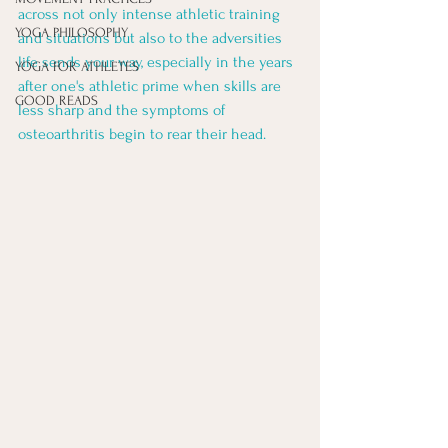
across not only intense athletic training 
YOGA PHILOSOPHY
and situations but also to the adversities 
life sends your way, especially in the years 
YOGA FOR ATHLETES
after one's athletic prime when skills are 
GOOD READS
less sharp and the symptoms of 
osteoarthritis begin to rear their head. 