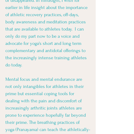
or disappeared. In hindsight, I wish for 
earlier in life insight about the importance 
of athletic recovery practices, off-days, 
body awareness and meditation practices 
that are available to athletes today.  I can 
only do my part now to be a voice and 
advocate for yoga's short and long term 
complementary and antidotal offerings to 
the increasingly intense training athletes 
do today. 
Mental focus and mental endurance are 
not only intangibles for athletes in their 
prime but essential coping tools for 
dealing with the pain and discomfort of 
increasingly arthritic joints athletes are 
prone to experience hopefully far beyond 
their prime. The breathing practices of 
yoga (Pranayama) can teach the athletically-