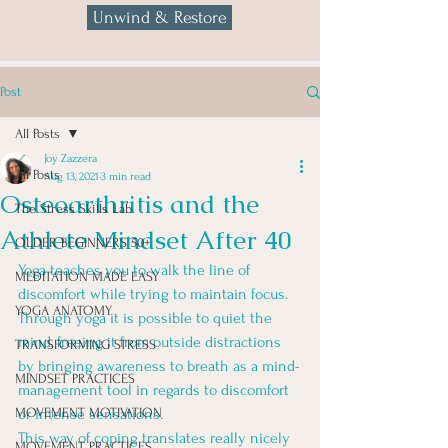
Unwind & Restore
Post
All Posts
Joy Zazzera
All Posts
Aug 13, 2021
3 min read
Osteoarthritis and the
The Stress Skills Lab
Athlete Mindset After 40
OLDER BEGINNERS 50+
Yoga teaches you to walk the line of 
MEDITATION MADE EASY
discomfort while trying to maintain focus. 
YOGA ANATOMY
Through yoga it is possible to quiet the 
mind, freeing it from outside distractions 
TRANSFORMING STRESS
by bringing awareness to breath as a mind-
MINDSET PRACTICES
management tool in regards to discomfort 
MOVEMENT MOTIVATION
or intense sensations. 
This way of coping translates really nicely 
MOVEMENT PRACTICES