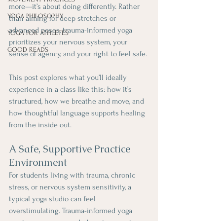
more—it’s about doing differently. Rather 
YOGA PHILOSOPHY
than aiming for deep stretches or 
advanced poses, trauma-informed yoga 
YOGA FOR ATHLETES
prioritizes your nervous system, your 
GOOD READS
sense of agency, and your right to feel safe. 
This post explores what you’ll ideally 
experience in a class like this: how it’s 
structured, how we breathe and move, and 
how thoughtful language supports healing 
from the inside out.
A Safe, Supportive Practice 
Environment
For students living with trauma, chronic 
stress, or nervous system sensitivity, a 
typical yoga studio can feel 
overstimulating. Trauma-informed yoga 