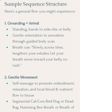
Sample Sequence Structure
Here’s a general flow you might experience:
1. Grounding + Arrival
Standing, hands to side-ribs or belly
Gentle orientation to sensation 
through guided body scan
Breath cue: "Slowly, across time, 
lengthen your exhales Let your 
breath move toward your belly, no 
rush."
2. Gentle Movement
Self-massage to promote embodiment, 
relaxation, and local blood & nutrient 
flow to tissue
Segmental Cat/Cow, Bird-Dog or Dead-
Bug, Humming Bee Breath or Breath of 