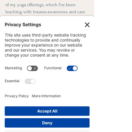
of my yoga offerings, which I’ve been 
teaching with trauma-awareness and care 
for more than eight years. These are also 
the very same practices I turn to in my 
own life—tools that continue to nourish 
and regulate my own nervous system, 
when i sense dysregulation setting in. 
Summary of the Trauma-
Informed Yoga Blog 
Series
Whether you're just beginning or returning 
to practice after trauma or chronic stress, 
this series was written to help you feel 
informed, supported, and empowered to 
move at your own pace.