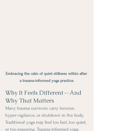
Embracing the calm of quiet stillness within after 
a trauma-informed yoga practice.
Why It Feels Different—And 
Why That Matters
Many trauma survivors carry tension, 
hyper-vigilance, or shutdown in the body. 
Traditional yoga may feel too fast, too quiet, 
or too exposing. Trauma-informed yoga 