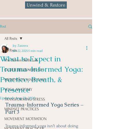
Unwind & Restore
Post
All Posts
Joy Zazzera
All Posts
Jan 22, 2025
5 min read
What to Expect in
The Stress Skills Lab
Trauma-Informed Yoga:
OLDER BEGINNERS 50+
Practice, Breath, &
MEDITATION MADE EASY
Presence
YOGA ANATOMY
Updated:
Aug 23, 2025
TRANSFORMING STRESS
Trauma-Informed Yoga Series – 
MINDSET PRACTICES
Part 3
MOVEMENT MOTIVATION
Trauma-informed yoga isn’t about doing 
MOVEMENT PRACTICES