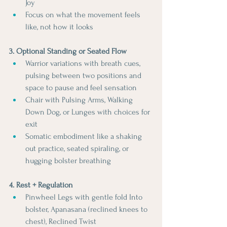
Joy 
Focus on what the movement feels 
like, not how it looks
3. Optional Standing or Seated Flow
Warrior variations with breath cues, 
pulsing between two positions and 
space to pause and feel sensation
Chair with Pulsing Arms, Walking 
Down Dog, or Lunges with choices for 
exit
Somatic embodiment like a shaking 
out practice, seated spiraling, or 
hugging bolster breathing
4. Rest + Regulation
Pinwheel Legs with gentle fold Into 
bolster, Apanasana (reclined knees to 
chest), Reclined Twist