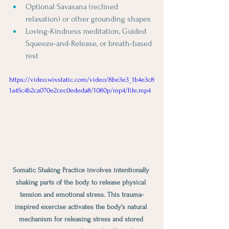
Optional Savasana (reclined 
relaxation) or other grounding shapes
Loving-Kindness meditation, Guided 
Squeeze-and-Release, or breath-based 
rest
https://video.wixstatic.com/video/8be3e3_1b4e3c8
1a45c4b2ca070e2cec0ededa8/1080p/mp4/file.mp4
Somatic Shaking Practice involves intentionally 
shaking parts of the body to release physical 
tension and emotional stress. This trauma-
inspired exercise activates the body's natural 
mechanism for releasing stress and stored 