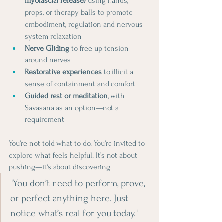
myofascial release)
 using hands, 
props, or therapy balls to promote 
embodiment, regulation and nervous 
system relaxation
Nerve Gliding
 to free up tension 
around nerves
Restorative experiences
 to illicit a 
sense of containment and comfort
Guided rest or meditation
, with 
Savasana as an option—not a 
requirement
You’re not told what to do. You’re invited to 
explore what feels helpful. It’s not about 
pushing—it’s about discovering.
"You don’t need to perform, prove, 
or perfect anything here. Just 
notice what’s real for you today."