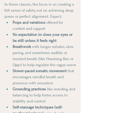
In these classes, the focus is on creating a 
felt sense of safety, not on achieving deep 
poses or perfect alignment. Expect:
Props and variations
 offered for 
comfort and support
No expectation to close your eyes or 
be still unless it feels right
Breathwork
 with longer exhales, slow 
pacing, and sometimes audible or 
resisted breath (like Humming Bee or 
Ujjayi) to help regulate the vagus nerve
Slower-paced somatic movement
 that 
encourages mindful breath and 
presence with sensation
Grounding practices
 like standing and 
balancing to help foster access to 
stability and control
Self-massage techniques (self-