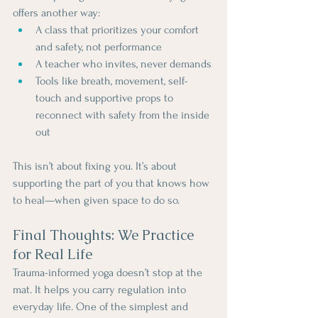
offers another way:
A class that prioritizes your comfort 
and safety, not performance
A teacher who invites, never demands
Tools like breath, movement, self-
touch and supportive props to 
reconnect with safety from the inside 
out
This isn’t about fixing you. It’s about 
supporting the part of you that knows how 
to heal—when given space to do so.
Final Thoughts: We Practice 
for Real Life
Trauma-informed yoga doesn’t stop at the 
mat. It helps you carry regulation into 
everyday life. One of the simplest and 