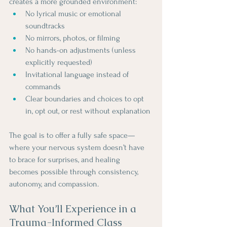
creates a more grounded environment:
No lyrical music or emotional 
soundtracks
No mirrors, photos, or filming
No hands-on adjustments (unless 
explicitly requested)
Invitational language instead of 
commands
Clear boundaries and choices to opt 
in, opt out, or rest without explanation
The goal is to offer a fully safe space—
where your nervous system doesn’t have 
to brace for surprises, and healing 
becomes possible through consistency, 
autonomy, and compassion.
What You’ll Experience in a 
Trauma-Informed Class