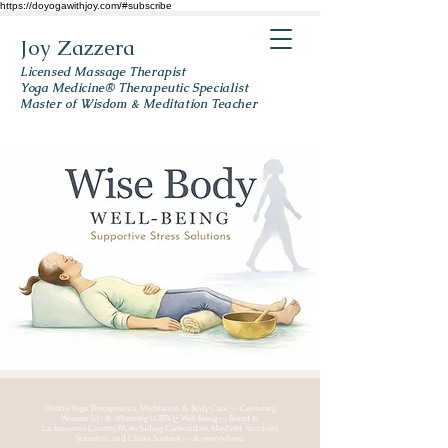
https://doyogawithjoy.com/#subscribe
Joy Zazzera
Licensed Massage Therapist
Yoga Medicine® Therapeutic Specialist
Master of Wisdom & Meditation Teacher
Online Yoga Therapeutics, Meditation & Body Care — Centering
Women 50+ & Affirming LGBTQ+ Well-Being — Based in
Lackawanna County, PA, including Carbondale, Mayfield, Archbald,
Scranton, and Clarks Summit — & everywhere.