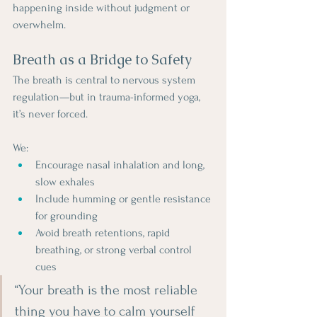
happening inside without judgment or 
overwhelm.
Breath as a Bridge to Safety
The breath is central to nervous system 
regulation—but in trauma-informed yoga, 
it’s never forced. 
We:
Encourage nasal inhalation and long, 
slow exhales
Include humming or gentle resistance 
for grounding
Avoid breath retentions, rapid 
breathing, or strong verbal control 
cues
“Your breath is the most reliable 
thing you have to calm yourself 