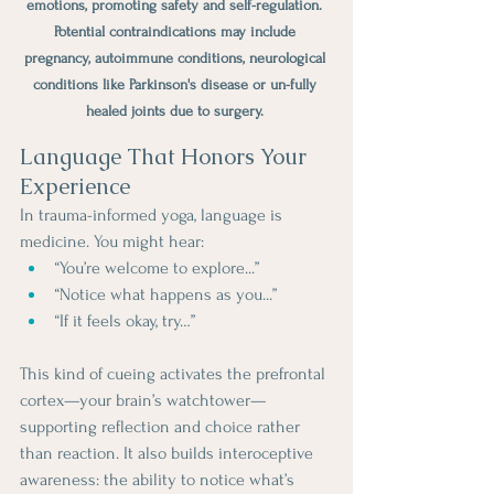
emotions, promoting safety and self-regulation. 
Potential contraindications may include 
pregnancy, autoimmune conditions, neurological 
conditions like Parkinson's disease or un-fully 
healed joints due to surgery. 
Language That Honors Your 
Experience
In trauma-informed yoga, language is 
medicine. You might hear:
“You’re welcome to explore...”
“Notice what happens as you...”
“If it feels okay, try…”
This kind of cueing activates the prefrontal 
cortex—your brain’s watchtower—
supporting reflection and choice rather 
than reaction. It also builds interoceptive 
awareness: the ability to notice what’s 