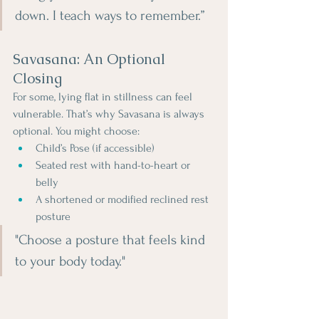
down. I teach ways to remember.”
Savasana: An Optional 
Closing
For some, lying flat in stillness can feel 
vulnerable. That’s why Savasana is always 
optional. You might choose:
Child’s Pose (if accessible)
Seated rest with hand-to-heart or 
belly
A shortened or modified reclined rest 
posture
"Choose a posture that feels kind 
to your body today."