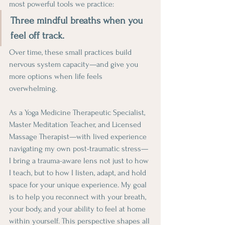
most powerful tools we practice:
Three mindful breaths when you 
feel off track.
Over time, these small practices build 
nervous system capacity—and give you 
more options when life feels 
overwhelming.
As a Yoga Medicine Therapeutic Specialist, 
Master Meditation Teacher, and Licensed 
Massage Therapist—with lived experience 
navigating my own post-traumatic stress—
I bring a trauma-aware lens not just to how 
I teach, but to how I listen, adapt, and hold 
space for your unique experience. My goal 
is to help you reconnect with your breath, 
your body, and your ability to feel at home 
within yourself. This perspective shapes all 