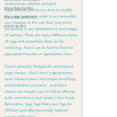
understands arthritis and joint 
YOGA PHILOSOPHY
replacements and knows how to modify 
the yoga practice in order to accommodate 
YOGA FOR ATHLETES
any changes in the way that your joints 
GOOD READS
are feeling or any limitations in your range 
of motions. There are many different styles 
of yoga and sometimes that can be 
confusing. And it can be hard to find the 
appropriate teacher or appropriate class.
I teach primarily therapeutic and relaxed 
yoga classes - that’s basic yoga postures, 
more relaxed poses, and simple breathing 
and meditative exercises - and these 
classes are simple, easy to follow, offering 
both consistency and variety. I also teach 
Restorative Yoga, Yoga Nidra and Yoga for 
Athletes and offer personally tailored 
private instruction. 