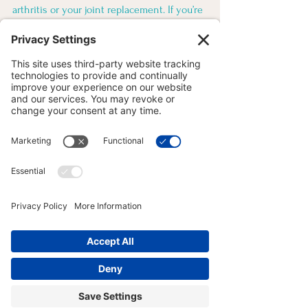
arthritis or your joint replacement. If you’re 
someone considering beginning yoga 
classes, I invite you into my studio to see if 
I am the right fit for your needs. Reach out 
to me today to determine the best class for 
you! 
MOVEMENT MOTIVATION
See All
Recent Posts