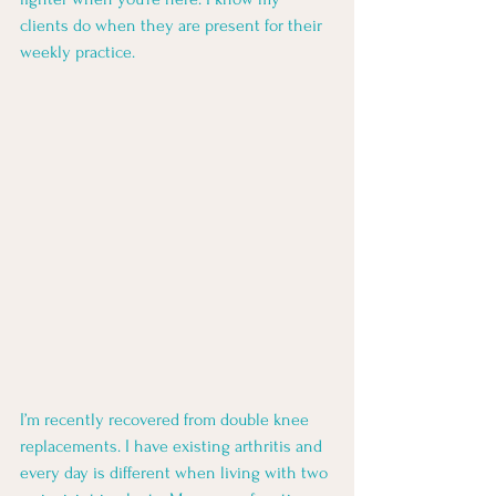
clients do when they are present for their 
weekly practice. 
I’m recently recovered from double knee 
replacements. I have existing arthritis and 
every day is different when living with two 