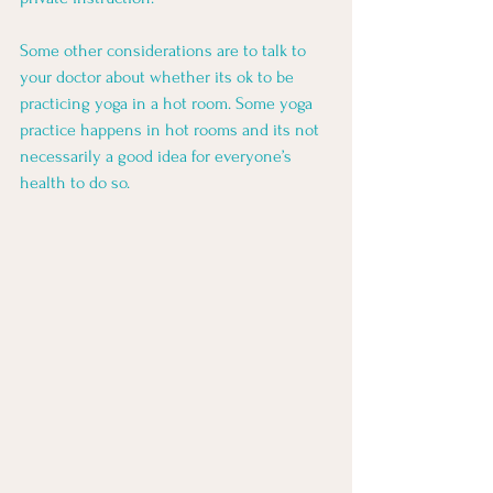
Some other considerations are to talk to 
your doctor about whether its ok to be 
practicing yoga in a hot room. Some yoga 
practice happens in hot rooms and its not 
necessarily a good idea for everyone’s 
health to do so. 