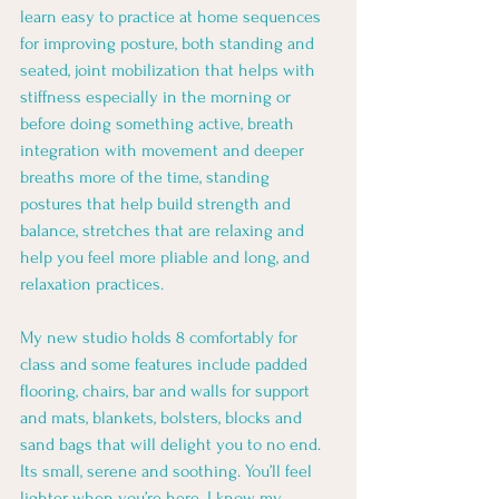
learn easy to practice at home sequences 
for improving posture, both standing and 
seated, joint mobilization that helps with 
stiffness especially in the morning or 
before doing something active, breath 
integration with movement and deeper 
breaths more of the time, standing 
postures that help build strength and 
balance, stretches that are relaxing and 
help you feel more pliable and long, and 
relaxation practices. 
My new studio holds 8 comfortably for 
class and some features include padded 
flooring, chairs, bar and walls for support 
and mats, blankets, bolsters, blocks and 
sand bags that will delight you to no end. 
Its small, serene and soothing. You’ll feel 
lighter when you’re here. I know my 