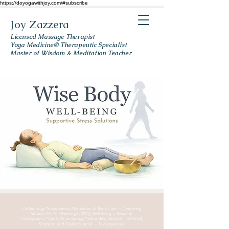
https://doyogawithjoy.com/#subscribe
Joy Zazzera
Licensed Massage Therapist
Yoga Medicine® Therapeutic Specialist
Master of Wisdom & Meditation Teacher
Online Yoga Therapeutics, Meditation & Body Care — Centering
Women 50+ & Affirming LGBTQ+ Well-Being — Based in
Lackawanna County, PA, including Carbondale, Mayfield, Archbald,
Scranton, and Clarks Summit — & everywhere.