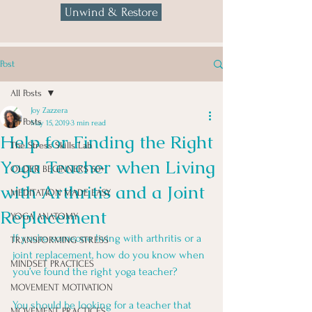
Unwind & Restore
Post
All Posts
Joy Zazzera
All Posts
May 15, 2019
3 min read
Help for Finding the Right
The Stress Skills Lab
Yoga Teacher when Living
OLDER BEGINNERS 50+
with Arthritis and a Joint
MEDITATION MADE EASY
Replacement
YOGA ANATOMY
If you’re someone living with arthritis or a 
TRANSFORMING STRESS
joint replacement, how do you know when 
MINDSET PRACTICES
you’ve found the right yoga teacher? 
MOVEMENT MOTIVATION
You should be looking for a teacher that 
MOVEMENT PRACTICES