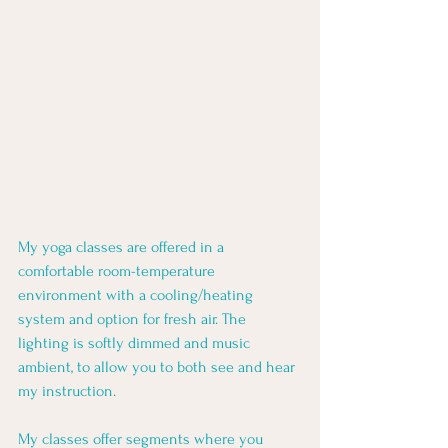
My yoga classes are offered in a 
comfortable room-temperature 
environment with a cooling/heating 
system and option for fresh air. The 
lighting is softly dimmed and music 
ambient, to allow you to both see and hear 
my instruction. 
My classes offer segments where you 