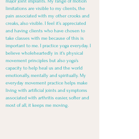
major joint implants. My range of motion 
limitations are visible to my clients, the 
pain associated with my other crooks and 
creaks, also visible. I feel it’s appreciated 
and having clients who have chosen to 
take classes with me because of this is 
important to me. I practice yoga everyday. I 
believe wholeheartedly in it's physical 
movement principles but also yoga's 
capacity to help heal us and the world 
emotionally, mentally and spiritually. My 
everyday movement practice helps make 
living with artificial joints and symptoms 
associated with arthritis easier, softer and 
most of all, it keeps me moving. 