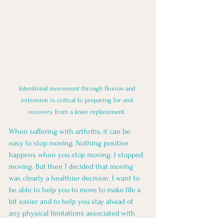
Intentional movement through flexion and 
extension is critical to preparing for and 
recovery from a knee replacement. 
When suffering with arthritis, it can be 
easy to stop moving. Nothing positive 
happens when you stop moving. I stopped 
moving. But then I decided that moving 
was clearly a healthier decision. I want to 
be able to help you to move to make life a 
bit easier and to help you stay ahead of 
any physical limitations associated with 