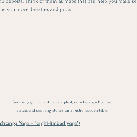
guideposts. Think of them as maps that can help you make sen
 as you move, breathe, and grow.
Serene yoga altar with a jade plant, mala beads, a Buddha 
statue, and soothing stones on a rustic wooden table.
shtanga Yoga – “eight-limbed yoga”)