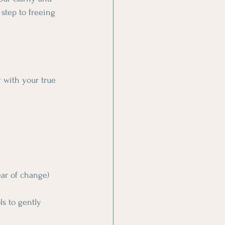
 step to freeing 
y with your true 
ear of change)
s to gently 