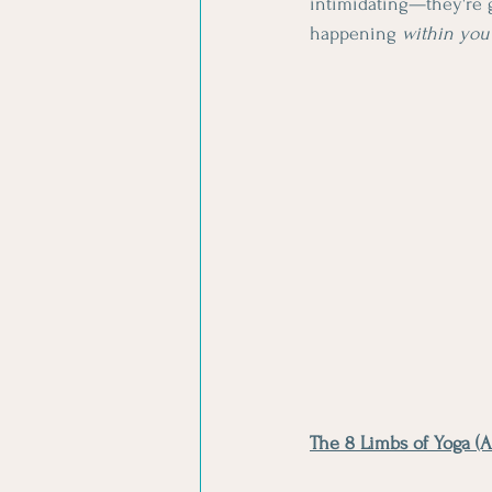
intimidating—they're 
happening 
within you
The 8 Limbs of Yoga (A