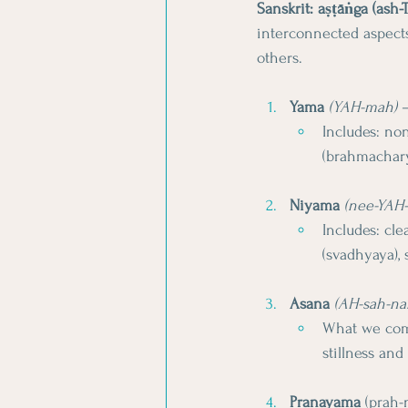
Sanskrit: aṣṭāṅga (ash
interconnected aspects
others.
Yama
(YAH-mah)
 
Includes: non
(brahmachary
Niyama
(nee-YAH
Includes: cle
(svadhyaya),
Asana
(AH-sah-na
What we comm
stillness and
Pranayama
 (prah