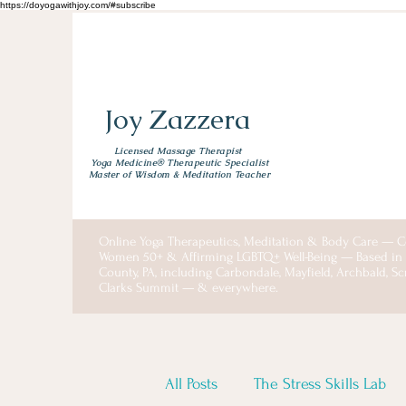
https://doyogawithjoy.com/#subscribe
Joy Zazzera
Licensed Massage Therapist
Yoga Medicine® Therapeutic Specialist
Master of Wisdom & Meditation Teacher
Online Yoga Therapeutics, Meditation & Body Care — C
Women 50+ & Affirming LGBTQ+ Well-Being — Based i
County, PA, including Carbondale, Mayfield, Archbald, S
Clarks Summit — & everywhere.
All Posts
The Stress Skills Lab