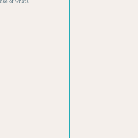
se of what’s 