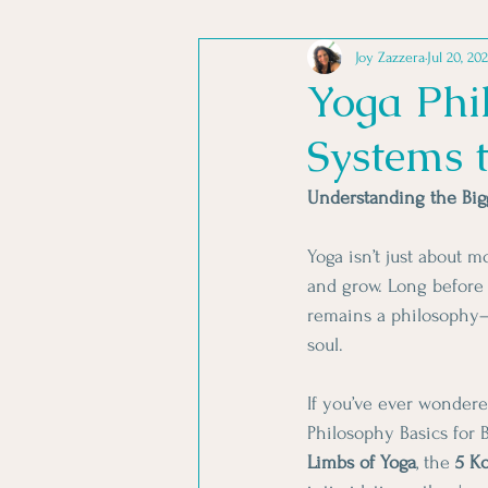
Joy Zazzera
Jul 20, 20
TRANSFORMING STRESS
Yoga Phil
Systems 
YOGA PHILOSOPHY
YOGA
Understanding the Bigg
Yoga isn’t just about 
and grow. Long before 
remains a philosophy—a
soul.
If you’ve ever wondere
Philosophy Basics for B
Limbs of Yoga
, the 
5 K