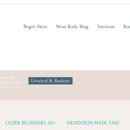
Begin Here
Wise Body Blog
Services
Bo
entering
Unwind & Restore
n Lackawanna
cranton, and
OLDER BEGINNERS 50+
MEDITATION MADE EASY