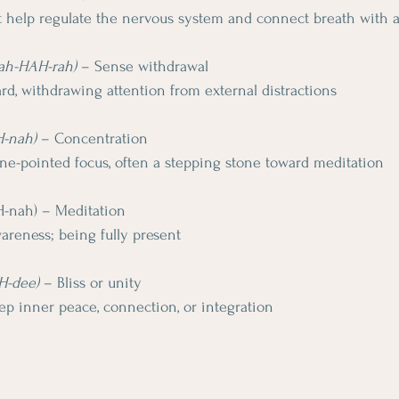
at help regulate the nervous system and connect breath with
yah-HAH-rah)
 – Sense withdrawal
rd, withdrawing attention from external distractions
H-nah)
 – Concentration
one-pointed focus, often a stepping stone toward meditation
H-nah) – Meditation
areness; being fully present
H-dee)
 – Bliss or unity
eep inner peace, connection, or integration