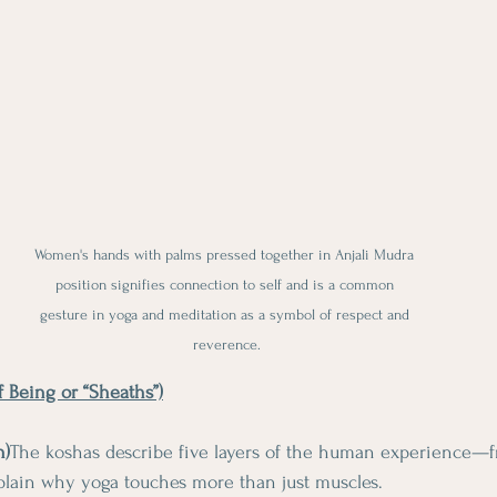
Women's hands with palms pressed together in Anjali Mudra 
position signifies connection to self and is a common 
gesture in yoga and meditation as a symbol of respect and 
reverence.
f Being or “Sheaths”)
h)
The koshas describe five layers of the human experience—f
xplain why yoga touches more than just muscles.