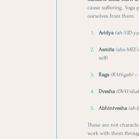
cause suffering. Yoga p
ourselves from them.
Avidya
(ah-VID-ya
Asmita
(ahs-MEE-
self)
Raga
(RAH-gah)
 –
Dvesha
(DVAY-sha
Abhinivesha
(ah-
These are not characte
work with them throug