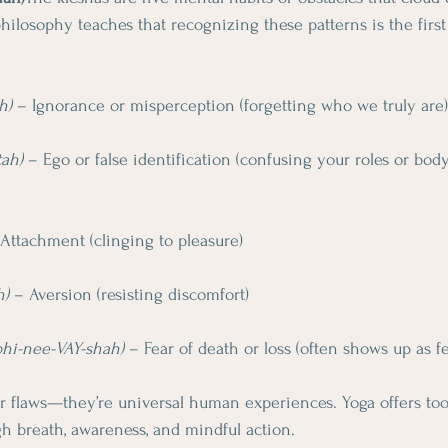
hilosophy teaches that recognizing these patterns is the first
h)
 – Ignorance or misperception (forgetting who we truly are)
tah)
 – Ego or false identification (confusing your roles or bod
 Attachment (clinging to pleasure)
h)
 – Aversion (resisting discomfort)
bhi-nee-VAY-shah)
 – Fear of death or loss (often shows up as f
r flaws—they’re universal human experiences. Yoga offers tool
h breath, awareness, and mindful action.