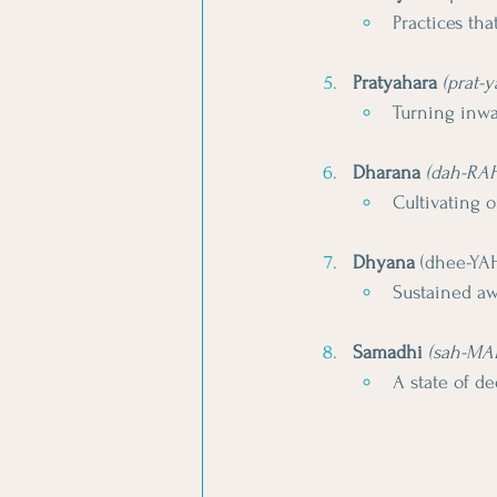
Practices th
Pratyahara
(prat-
Turning inwa
Dharana
(dah-RA
Cultivating 
Dhyana
 (dhee-YA
Sustained aw
Samadhi
(sah-MA
A state of d