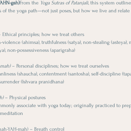
-TAHN-gah)
From the 
Yoga Sutras of Patanjali
, this system outline
 of the yoga path—not just poses, but how we live and relate 
– Ethical principles; how we treat others
-violence (ahimsa), truthfulness (satya), non-stealing (asteya),
a), non-possessiveness (aparigraha)
-mah)
 – Personal disciplines; how we treat ourselves
anliness (shaucha), contentment (santosha), self-discipline (tapas
 surrender (Ishvara pranidhana)
h)
 – Physical postures
only associate with yoga today; originally practiced to prep
 meditation
-nah-YAH-mah) – Breath control