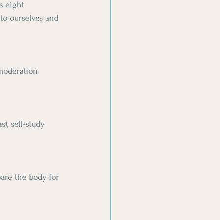
s eight 
to ourselves and 
 moderation 
), self-study 
are the body for 