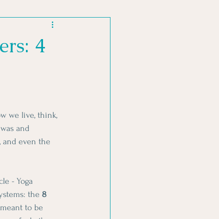
MENT PRACTICES
ers: 4
 we live, think, 
 was and 
, and even the 
le - Yoga 
ystems: the 
8 
 meant to be 