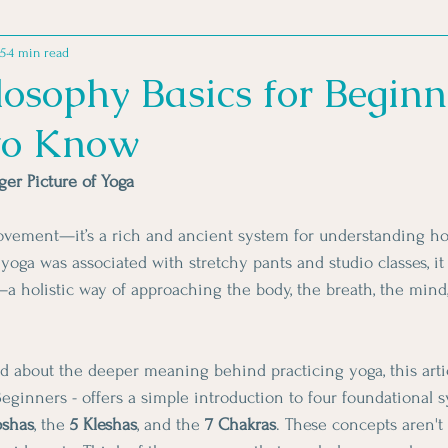
25
4 min read
MINDSET PRACTICES
MOVEMENT MOTIVATION
MOVE
osophy Basics for Beginn
to Know
 FOR ATHLETES
GOOD READS
er Picture of Yoga
movement—it’s a rich and ancient system for understanding how
yoga was associated with stretchy pants and studio classes, it
 holistic way of approaching the body, the breath, the mind
d about the deeper meaning behind practicing yoga, this artic
eginners - offers a simple introduction to four foundational s
oshas
, the 
5 Kleshas
, and the 
7 Chakras
. These concepts aren't