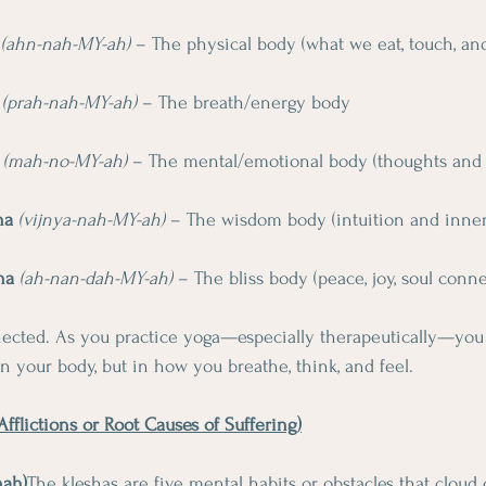
(ahn-nah-MY-ah)
 – The physical body (what we eat, touch, a
(prah-nah-MY-ah)
 – The breath/energy body
(mah-no-MY-ah)
 – The mental/emotional body (thoughts and 
ha
(vijnya-nah-MY-ah)
 – The wisdom body (intuition and inne
ha
(ah-nan-dah-MY-ah)
 – The bliss body (peace, joy, soul conn
nnected. As you practice yoga—especially therapeutically—you
in your body, but in how you breathe, think, and feel.
fflictions or Root Causes of Suffering)
hah)
The kleshas are five mental habits or obstacles that cloud 