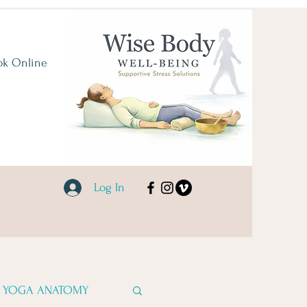
ok Online
Log In
YOGA ANATOMY