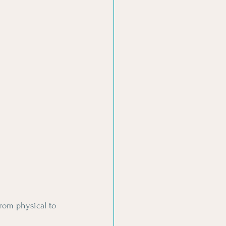
rom physical to 