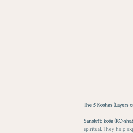
The 5 Koshas (Layers o
Sanskrit: kośa (KO-sha
spiritual. They help e