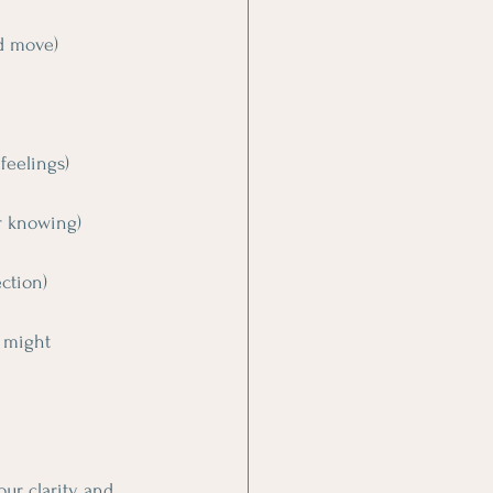
nd move)
feelings)
r knowing)
ection)
 might 
our clarity and 