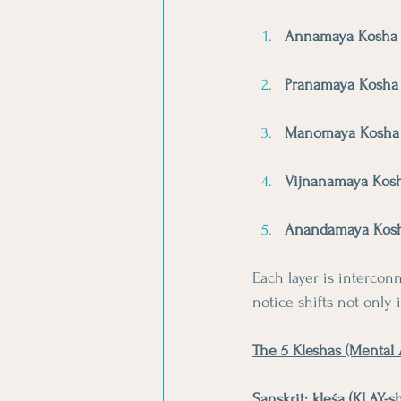
Annamaya Kosha
Pranamaya Kosha
Manomaya Kosha
Vijnanamaya Kos
Anandamaya Kos
Each layer is interco
notice shifts not only 
The 5 Kleshas (Mental A
Sanskrit: kleśa (KLAY-s