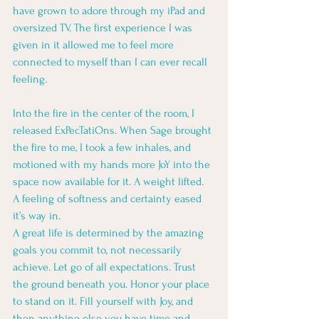
have grown to adore through my iPad and 
oversized TV. The first experience I was 
given in it allowed me to feel more 
connected to myself than I can ever recall 
feeling.
Into the fire in the center of the room, I 
released ExPecTatiOns. When Sage brought 
the fire to me, I took a few inhales, and 
motioned with my hands more JoY into the 
space now available for it. A weight lifted. 
A feeling of softness and certainty eased 
it’s way in. 
A great life is determined by the amazing 
goals you commit to, not necessarily 
achieve. Let go of all expectations. Trust 
the ground beneath you. Honor your place 
to stand on it. Fill yourself with Joy, and 
then anything else you have time and 