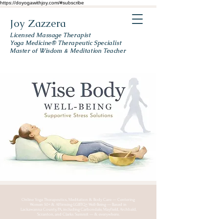
https://doyogawithjoy.com/#subscribe
Joy Zazzera
Licensed Massage Therapist
Yoga Medicine® Therapeutic Specialist
Master of Wisdom & Meditation Teacher
Online Yoga Therapeutics, Meditation & Body Care — Centering
Women 50+ & Affirming LGBTQ+ Well-Being — Based in
Lackawanna County, PA, including Carbondale, Mayfield, Archbald,
Scranton, and Clarks Summit — & everywhere.