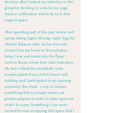
decision after I stated my intention to the 
group for deciding to work for my yoga 
teacher certification and to do so in this 
magical space.
After spending part of this past winter and 
spring taking Sage’s Monday night Yoga For 
Athletic Balance class via her live web-
stream from my home in Pennsylvania, 
today I was welcomed into the Paper 
Lantern Room, where that class took place. 
My feet walked the beautifully worn 
wooden plank floors of this former mill 
building and I participated in an opening 
ceremony fire-ritual - a way to release 
something that no longer serves our 
greater purpose in order to make space for 
what’s to come. Something I was most 
excited for was occupying this space that I 