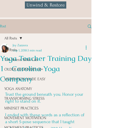
Unwind & Restore
Post
All Posts
Joy Zazzera
All Posts
Sep 1, 2018
3 min read
Yoga Teacher Training Day
The Stress Skills Lab
1 - Carolina Yoga
OLDER BEGINNERS 50+
Company
MEDITATION MADE EASY
YOGA ANATOMY
Trust the ground beneath you. Honor your 
TRANSFORMING STRESS
right to stand on it.
MINDSET PRACTICES
I ended with these words as a reflection of 
MOVEMENT MOTIVATION
a short 5-pose sequence that I taught 
MOVEMENT PRACTICES