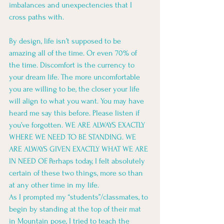
imbalances and unexpectencies that I 
cross paths with. 
By design, life isn’t supposed to be 
amazing all of the time. Or even 70% of 
the time. Discomfort is the currency to 
your dream life. The more uncomfortable 
you are willing to be, the closer your life 
will align to what you want. You may have 
heard me say this before. Please listen if 
you’ve forgotten. WE ARE ALWAYS EXACTLY 
WHERE WE NEED TO BE STANDING. WE 
ARE ALWAYS GIVEN EXACTLY WHAT WE ARE 
IN NEED OF. Perhaps today, I felt absolutely 
certain of these two things, more so than 
at any other time in my life. 
As I prompted my “students”/classmates, to 
begin by standing at the top of their mat 
in Mountain pose, I tried to teach the 