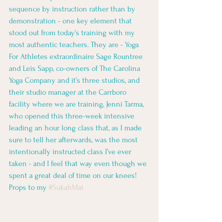
sequence by instruction rather than by 
demonstration - one key element that 
stood out from today’s training with my 
most authentic teachers. They are - Yoga 
For Athletes extraordinaire Sage Rountree 
and Leis Sapp, co-owners of The Carolina 
Yoga Company and it’s three studios, and 
their studio manager at the Carrboro 
facility where we are training, Jenni Tarma, 
who opened this three-week intensive 
leading an hour long class that, as I made 
sure to tell her afterwards, was the most 
intentionally instructed class I’ve ever 
taken - and I feel that way even though we 
spent a great deal of time on our knees! 
Props to my 
#SukahMat