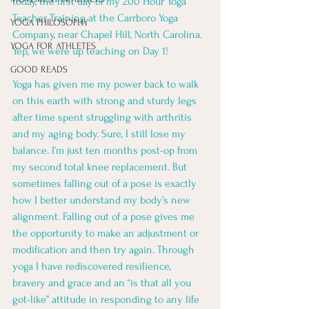
today, the first day of my 200 Hour Yoga 
Teacher Training at the Carrboro Yoga 
YOGA PHILOSOPHY
Company, near Chapel Hill, North Carolina. 
YOGA FOR ATHLETES
Yep, we were up teaching on Day 1! 
GOOD READS
Yoga has given me my power back to walk 
on this earth with strong and sturdy legs 
after time spent struggling with arthritis 
and my aging body. Sure, I still lose my 
balance. I’m just ten months post-op from 
my second total knee replacement. But 
sometimes falling out of a pose is exactly 
how I better understand my body’s new 
alignment. Falling out of a pose gives me 
the opportunity to make an adjustment or 
modification and then try again. Through 
yoga I have rediscovered resilience, 
bravery and grace and an “is that all you 
got-like” attitude in responding to any life 