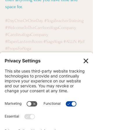
space for.
#DayOneOrOneDay
#YogaTeacherTraining
#WelcomeToTheCarrboroYogaCompany
#CarolinaYogaCompany
#PaperLanternRoom
#SageYoga
#ALLiN
#JoY
#PropsForYoga
MOVEMENT MOTIVATION
See All
Recent Posts