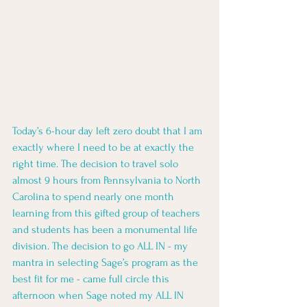
Today’s 6-hour day left zero doubt that I am 
exactly where I need to be at exactly the 
right time. The decision to travel solo 
almost 9 hours from Pennsylvania to North 
Carolina to spend nearly one month 
learning from this gifted group of teachers 
and students has been a monumental life 
division. The decision to go ALL IN - my 
mantra in selecting Sage’s program as the 
best fit for me - came full circle this 
afternoon when Sage noted my ALL IN 