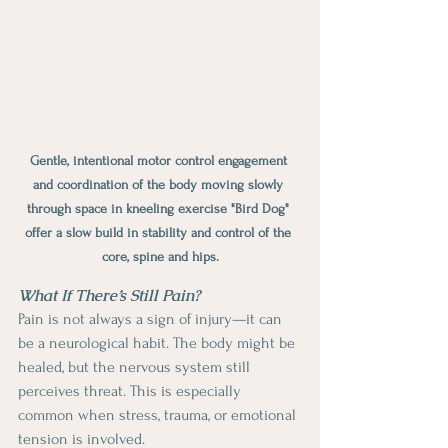
Gentle, intentional motor control engagement 
and coordination of the body moving slowly 
through space in kneeling exercise "Bird Dog" 
offer a slow build in stability and control of the 
core, spine and hips.
What If There’s Still Pain?
Pain is not always a sign of injury—it can 
be a neurological habit. The body might be 
healed, but the nervous system still 
perceives threat. This is especially 
common when stress, trauma, or emotional 
tension is involved.