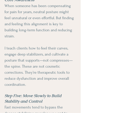
When someone has been compensating 
for pain for years, neutral posture might 
feel unnatural or even effortful. But finding 
and feeling this alignment is key to 
building long-term function and reducing 
strain.
I teach clients how to feel their curves, 
engage deep stabilizers, and cultivate a 
posture that supports—not compresses—
the spine. These are not cosmetic 
corrections. They’re therapeutic tools to 
reduce dysfunction and improve overall 
coordination.
Step Five: Move Slowly to Build 
Stability and Control
Fast movements tend to bypass the 