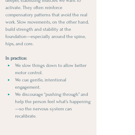
deeper, stabilizing muscles we want to 
activate. They often reinforce 
compensatory patterns that avoid the real 
work. Slow movements, on the other hand, 
build strength and stability at the 
foundation—especially around the spine, 
hips, and core.
In practice:
We slow things down to allow better 
motor control.
We cue gentle, intentional 
engagement.
We discourage “pushing through” and 
help the person feel what’s happening
—so the nervous system can 
recalibrate.