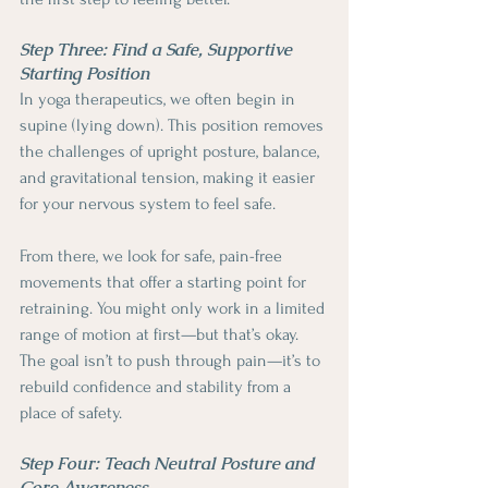
Step Three: Find a Safe, Supportive 
Starting Position
In yoga therapeutics, we often begin in 
supine (lying down). This position removes 
the challenges of upright posture, balance, 
and gravitational tension, making it easier 
for your nervous system to feel safe.
From there, we look for safe, pain-free 
movements that offer a starting point for 
retraining. You might only work in a limited 
range of motion at first—but that’s okay. 
The goal isn’t to push through pain—it’s to 
rebuild confidence and stability from a 
place of safety.
Step Four: Teach Neutral Posture and 
Core Awareness