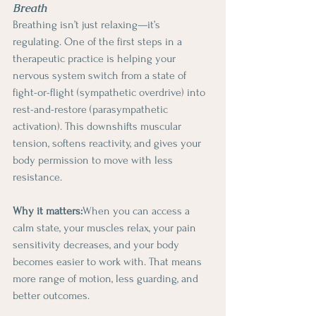
Breath
Breathing isn’t just relaxing—it’s 
regulating. One of the first steps in a 
therapeutic practice is helping your 
nervous system switch from a state of 
fight-or-flight (sympathetic overdrive) into 
rest-and-restore (parasympathetic 
activation). This downshifts muscular 
tension, softens reactivity, and gives your 
body permission to move with less 
resistance.
Why it matters:
When you can access a 
calm state, your muscles relax, your pain 
sensitivity decreases, and your body 
becomes easier to work with. That means 
more range of motion, less guarding, and 
better outcomes.