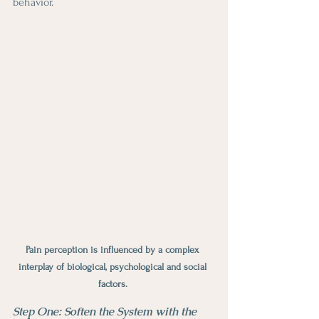
behavior.
Pain perception is influenced by a complex 
interplay of biological, psychological and social 
factors. 
Step One: Soften the System with the 