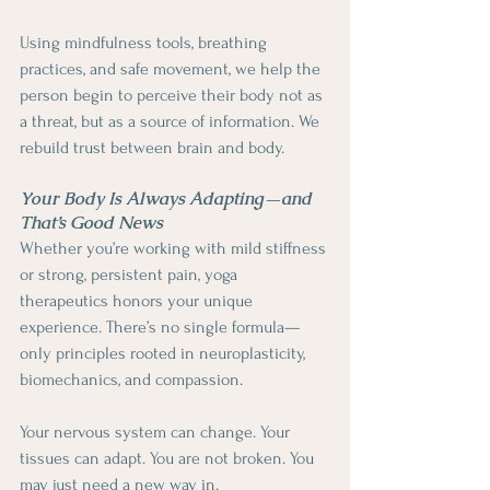
Using mindfulness tools, breathing 
practices, and safe movement, we help the 
person begin to perceive their body not as 
a threat, but as a source of information. We 
rebuild trust between brain and body.
Your Body Is Always Adapting—and 
That’s Good News
Whether you’re working with mild stiffness 
or strong, persistent pain, yoga 
therapeutics honors your unique 
experience. There’s no single formula—
only principles rooted in neuroplasticity, 
biomechanics, and compassion.
Your nervous system can change. Your 
tissues can adapt. You are not broken. You 
may just need a new way in.