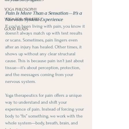
YOGA PHILOSOPHY
Pain Is More Than a Sensation—It’s a 
Nervous System Experience
YOGA FOR ATHLETES
If you've been living with pain, you know it 
GOOD READS
doesn’t always match up with test results 
or scans. Sometimes, pain lingers even 
after an injury has healed. Other times, it 
shows up without any clear structural 
cause. This is because pain isn’t just about 
tissue—it’s about perception, protection, 
and the messages coming from your 
nervous system.
Yoga therapeutics for pain offers a unique 
way to understand and shift your 
experience of pain. Instead of forcing your 
body to “fix” something, we work with the 
whole system—body, breath, brain, and 