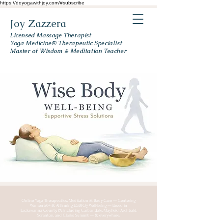
https://doyogawithjoy.com/#subscribe
Joy Zazzera
Licensed Massage Therapist
Yoga Medicine® Therapeutic Specialist
Master of Wisdom & Meditation Teacher
Online Yoga Therapeutics, Meditation & Body Care — Centering
Women 50+ & Affirming LGBTQ+ Well-Being — Based in
Lackawanna County, PA, including Carbondale, Mayfield, Archbald,
Scranton, and Clarks Summit — & everywhere.