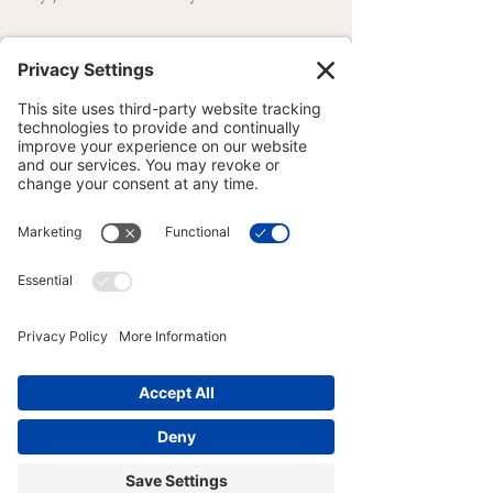
────────────────
──────────────
About the Author
Joy Zazzera is a Licensed Massage 
Therapist, Yoga Medicine® Therapeutic 
Specialist, and Master of Wisdom and 
Meditation Teacher practicing clinical and 
contemplative care at Wise Body WELL-
BEING in Lackawanna County, 
Pennsylvania. Her practice centers women 
— both straight and queer — navigating 
musculoskeletal complexity, nervous 
system depletion, and the particular kind 
of healing that requires being genuinely 
seen and understood. Presence with 
practical outcomes. Learn more at 