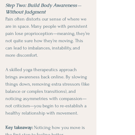
Step Two: Build Body Awareness—
Without Judgment
Pain often distorts our sense of where we 
are in space. Many people with persistent 
pain lose proprioception—meaning, they’re 
not quite sure how they’re moving. This 
can lead to imbalances, instability, and 
more discomfort.
A skilled yoga therapeutics approach 
brings awareness back online. By slowing 
things down, removing extra stressors (like 
balance or complex transitions), and 
noticing asymmetries with compassion—
not criticism—you begin to re-establish a 
healthy relationship with movement.
Key takeaway: 
Noticing how you move is 
the first step to feeling better.