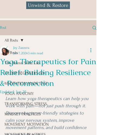
Unwind & Restore
Post
All Posts
Joy Zazzera
All Posts
Jan 7, 2024
3 min read
Yoga Therapeutics for Pain
The Stress Skills Lab
Relief: Building Resilience
OLDER BEGINNERS 50+
& Reconnection
MEDITATION MADE EASY
Updated:
Jun 25
YOGA ANATOMY
Learn how yoga therapeutics can help you 
TRANSFORMING STRESS
work with pain—not just push through it. 
Discover beginner-friendly strategies to 
MINDSET PRACTICES
calm your nervous system, improve 
MOVEMENT MOTIVATION
movement patterns, and build confidence 
in your body again.
MOVEMENT PRACTICES