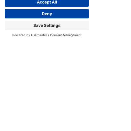
See All
Recent Posts
Subscribe to Get Monthly
Updates & Free Resources