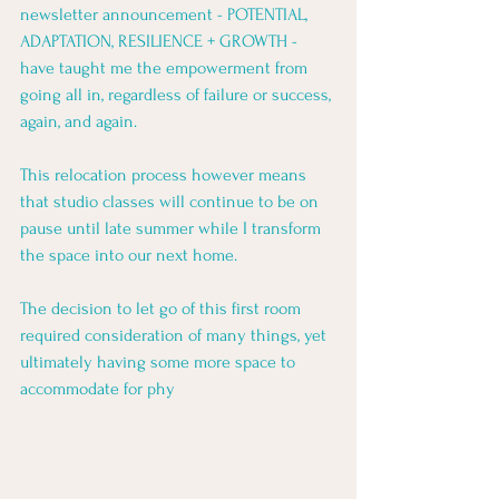
newsletter announcement - POTENTIAL, 
ADAPTATION, RESILIENCE + GROWTH - 
have taught me the empowerment from 
going all in, regardless of failure or success, 
again, and again.
This relocation process however means 
that studio classes will continue to be on 
pause until late summer while I transform 
the space into our next home. 
The decision to let go of this first room 
required consideration of many things, yet 
ultimately having some more space to 
accommodate for phy