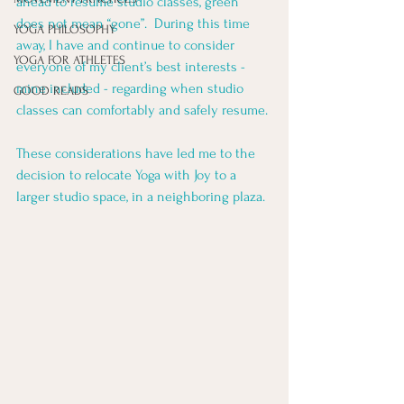
ahead to resume studio classes, green 
does not mean “gone”.  During this time 
YOGA PHILOSOPHY
away, I have and continue to consider 
YOGA FOR ATHLETES
everyone of my client’s best interests - 
mine included - regarding when studio 
GOOD READS
classes can comfortably and safely resume. 
These considerations have led me to the 
decision to relocate Yoga with Joy to a 
larger studio space, in a neighboring plaza. 