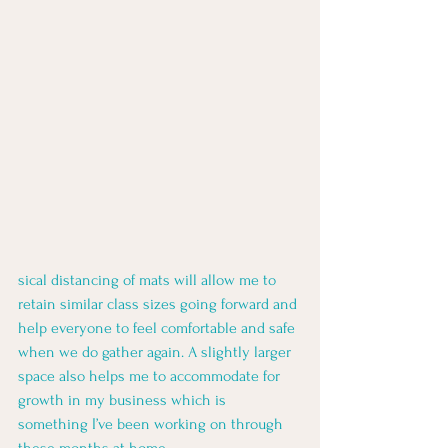
sical distancing of mats will allow me to 
retain similar class sizes going forward and 
help everyone to feel comfortable and safe 
when we do gather again. A slightly larger 
space also helps me to accommodate for 
growth in my business which is 
something I’ve been working on through 