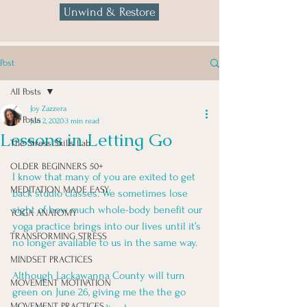
Unwind & Restore
Post
All Posts
Joy Zazzera
All Posts
Jun 2, 2020
3 min read
Lessons in Letting Go
The Stress Skills Lab
OLDER BEGINNERS 50+
I know that many of you are exited to get 
MEDITATION MADE EASY
back studio classes. We sometimes lose 
sight of how much whole-body benefit our 
YOGA ANATOMY
yoga practice brings into our lives until it’s 
TRANSFORMING STRESS
no longer available to us in the same way.  
MINDSET PRACTICES
Although Lackawanna County will turn 
MOVEMENT MOTIVATION
green on June 26, giving me the the go 
MOVEMENT PRACTICES