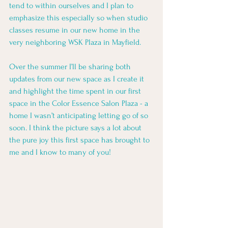
tend to within ourselves and I plan to 
emphasize this especially so when studio 
classes resume in our new home in the 
very neighboring WSK Plaza in Mayfield. 
Over the summer I’ll be sharing both 
updates from our new space as I create it 
and highlight the time spent in our first 
space in the Color Essence Salon Plaza - a 
home I wasn’t anticipating letting go of so 
soon. I think the picture says a lot about 
the pure joy this first space has brought to 
me and I know to many of you! 