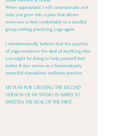
these months at home. 
When appropriate, I will communicate and 
help you grow into a plan that allows 
everyone to feel comfortable in a mindful 
group setting practicing yoga again.
I wholeheartedly believe that the practice 
of yoga sweetens the deal of anything else 
you might be doing to help yourself feel 
better. It also serves as a tremendously 
impactful standalone wellness practice.
MY PLAN FOR CREATING THE SECOND 
VERSION OF MY STUDIO IS SIMPLY TO 
SWEETEN THE DEAL OF THE FIRST.