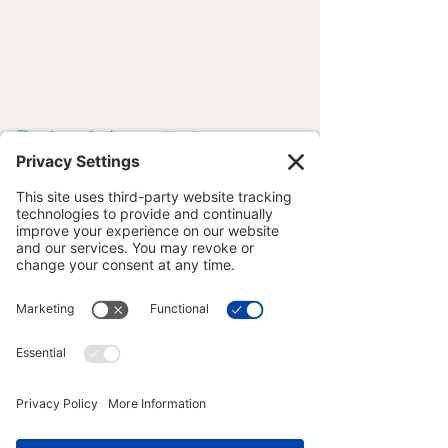
Thank you for being patient, encouraging 
and understanding in all ways! I can’t wait 
to welcome you back later this summer!
#Potential
#Adaptation
#Resilience
#Growth
#Gratitude
#DoYogaWithJoy
#MayfieldPa
#aLLiN
YOGA PHILOSOPHY