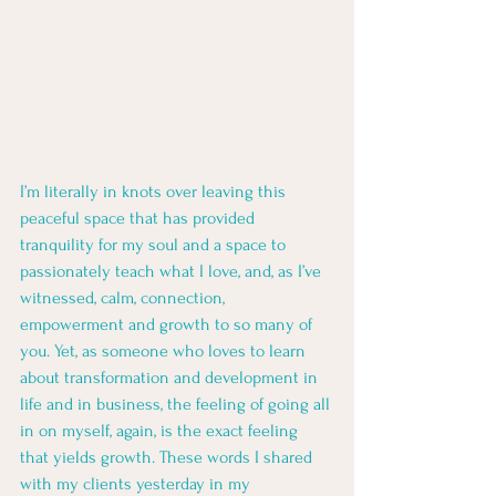
I’m literally in knots over leaving this 
peaceful space that has provided 
tranquility for my soul and a space to 
passionately teach what I love, and, as I’ve 
witnessed, calm, connection, 
empowerment and growth to so many of 
you. Yet, as someone who loves to learn 
about transformation and development in 
life and in business, the feeling of going all 
in on myself, again, is the exact feeling 
that yields growth. These words I shared 
with my clients yesterday in my 