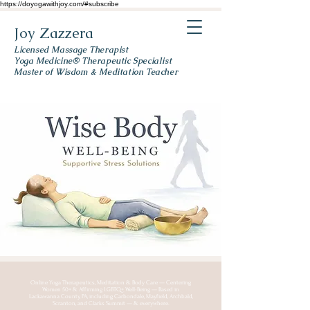
https://doyogawithjoy.com/#subscribe
Joy Zazzera
Licensed Massage Therapist
Yoga Medicine® Therapeutic Specialist
Master of Wisdom & Meditation Teacher
Online Yoga Therapeutics, Meditation & Body Care — Centering
Women 50+ & Affirming LGBTQ+ Well-Being — Based in
Lackawanna County, PA, including Carbondale, Mayfield, Archbald,
Scranton, and Clarks Summit — & everywhere.