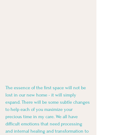
The essence of the first space will not be 
lost in our new home - it will simply 
expand. There will be some subtle changes 
to help each of you maximize your 
precious time in my care. We all have 
difficult emotions that need processing 
and internal healing and transformation to 